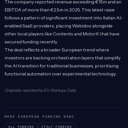
The company reported revenue exceeding €15m and an
EBITDA of more than €2.5m in 2025. This latest raise
follows a pattern of significant investment into Italian AI-
enabled SaaS providers, placing Webidoo alongside
other local players like Contents and MotorK that have
secured funding recently.
The deal reflects a broader European trend where
investors are backing orchestration layers that simplify
the AI transition for traditional businesses, prioritising
functional automation over experimental technology.
Originally reported by
EU-Startups Daily
.
MORE EUROPEAN FUNDING NEWS
ALL FUNDING
ITALY
FUNDING