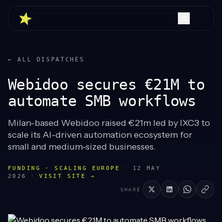
← ALL DISPATCHES
Webidoo secures €21M to
automate SMB workflows
Milan-based Webidoo raised €21m led by IXC3 to
scale its AI-driven automation ecosystem for
small and medium-sized businesses.
FUNDING · SCALING EUROPE
·
12 MAY
2026
·
VISIT SITE →
SHARE