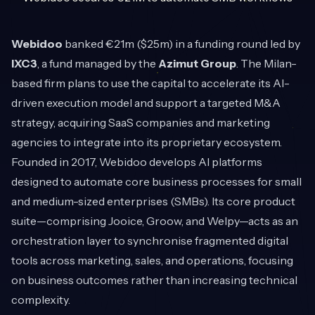
Webidoo
banked €21m ($25m) in a funding round led by
IXC3
, a fund managed by the
Azimut Group
. The Milan-
based firm plans to use the capital to accelerate its AI-
driven execution model and support a targeted M&A
strategy, acquiring SaaS companies and marketing
agencies to integrate into its proprietary ecosystem.
Founded in 2017, Webidoo develops AI platforms
designed to automate core business processes for small
and medium-sized enterprises (SMBs). Its core product
suite—comprising Jooice, Groow, and Welpy—acts as an
orchestration layer to synchronise fragmented digital
tools across marketing, sales, and operations, focusing
on business outcomes rather than increasing technical
complexity.