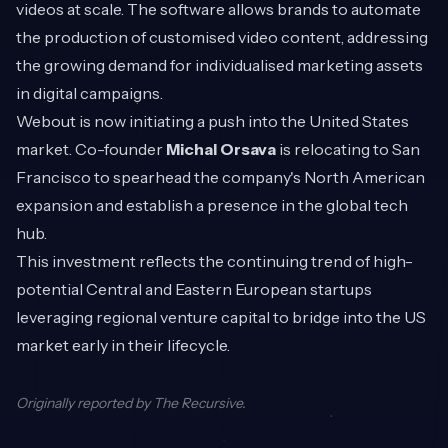
videos at scale. The software allows brands to automate
the production of customised video content, addressing
the growing demand for individualised marketing assets
in digital campaigns.
Webout is now initiating a push into the United States
market. Co-founder
Michal Orsava
is relocating to San
Francisco to spearhead the company's North American
expansion and establish a presence in the global tech
hub.
This investment reflects the continuing trend of high-
potential Central and Eastern European startups
leveraging regional venture capital to bridge into the US
market early in their lifecycle.
Originally reported by
The Recursive
.