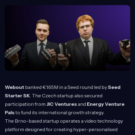
Webout
banked €1.65M in a Seed round led by
Seed
Starter SK
. The Czech startup also secured
participation from
JIC Ventures
and
Energy Venture
Pals
to fund its international growth strategy.
The Brno-based startup operates a video technology
platform designed for creating hyper-personalised