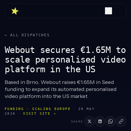
← ALL DISPATCHES
Webout secures €1.65M to
scale personalised video
platform in the US
Based in Brno, Webout raises €1.65M in Seed
funding to expand its automated personalised
video platform into the US market.
FUNDING · SCALING EUROPE
·
29 MAY
2026
·
VISIT SITE →
SHARE