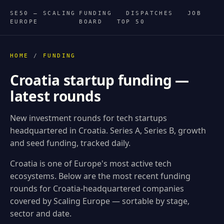
SE50 — SCALING
FUNDING
DISPATCHES
JOB
EUROPE
BOARD
TOP 50
HOME
/
FUNDING
Croatia startup funding —
latest rounds
New investment rounds for tech startups
headquartered in Croatia. Series A, Series B, growth
and seed funding, tracked daily.
Croatia is one of Europe's most active tech
ecosystems. Below are the most recent funding
rounds for Croatia-headquartered companies
covered by Scaling Europe — sortable by stage,
sector and date.