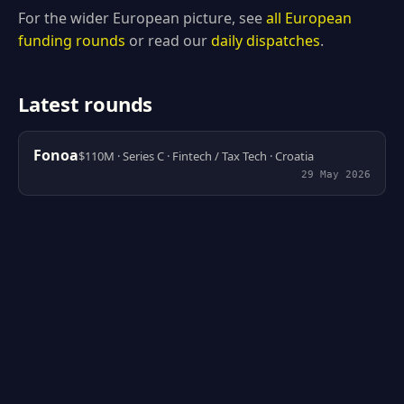
For the wider European picture, see
all European
funding rounds
or read our
daily dispatches
.
Latest rounds
Fonoa
$110M · Series C · Fintech / Tax Tech · Croatia
29 May 2026