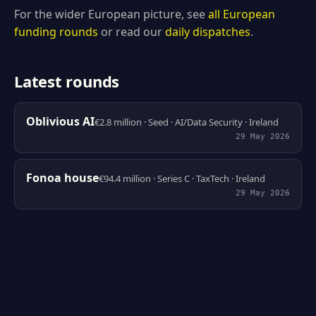
For the wider European picture, see
all European
funding rounds
or read our
daily dispatches
.
Latest rounds
Oblivious AI
€2.8 million · Seed · AI/Data Security · Ireland
29 May 2026
Fonoa house
€94.4 million · Series C · TaxTech · Ireland
29 May 2026