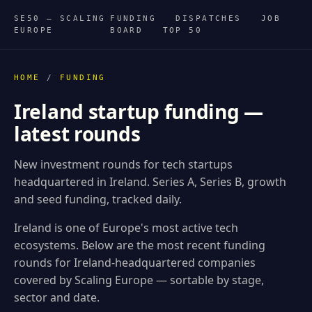
SE50 — SCALING
FUNDING
DISPATCHES
JOB
EUROPE
BOARD
TOP 50
HOME
/
FUNDING
Ireland startup funding —
latest rounds
New investment rounds for tech startups
headquartered in Ireland. Series A, Series B, growth
and seed funding, tracked daily.
Ireland is one of Europe's most active tech
ecosystems. Below are the most recent funding
rounds for Ireland-headquartered companies
covered by Scaling Europe — sortable by stage,
sector and date.