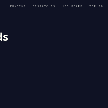
FUNDING
DISPATCHES
JOB BOARD
TOP 50
ds