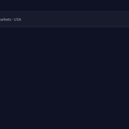
 Markets · USA