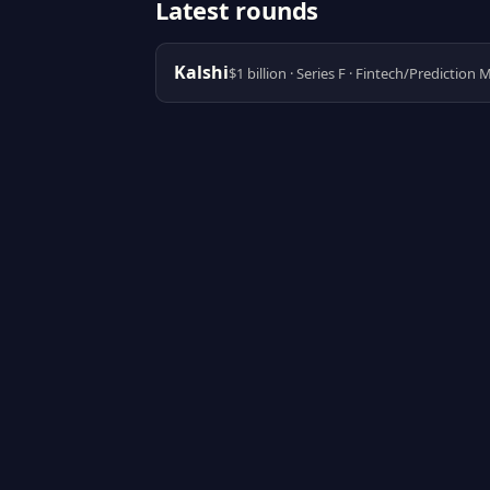
Latest rounds
Kalshi
$1 billion · Series F · Fintech/Prediction