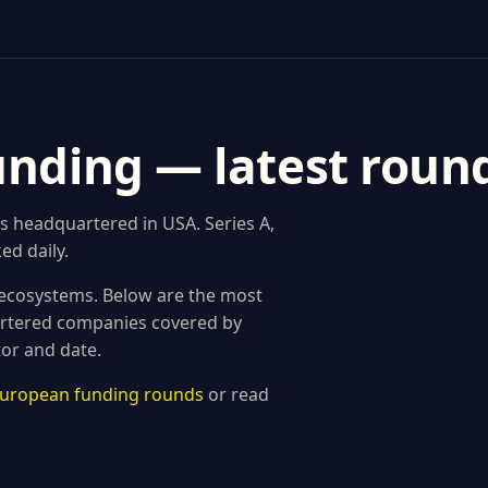
unding — latest roun
s headquartered in USA. Series A,
ed daily.
 ecosystems. Below are the most
rtered companies covered by
tor and date.
 European funding rounds
or read