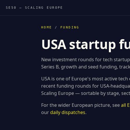
SE50 — SCALING EUROPE
HOME
/
FUNDING
USA startup f
New investment rounds for tech startup
Series B, growth and seed funding, track
USA is one of Europe's most active tech
recent funding rounds for USA-headqua
Scaling Europe — sortable by stage, sec
For the wider European picture, see
all
our
daily dispatches
.