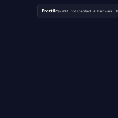
Fractile
$220M · not specified · AI hardware · U