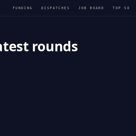
FUNDING
DISPATCHES
JOB BOARD
TOP 50
atest rounds