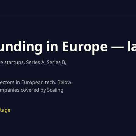
unding in Europe — l
startups. Series A, Series B,
ectors in European tech. Below
ompanies covered by Scaling
stage
.