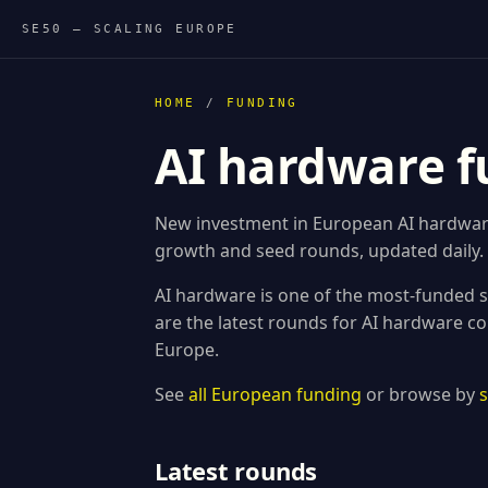
SE50 — SCALING EUROPE
HOME
/
FUNDING
AI hardware f
New investment in European AI hardware 
growth and seed rounds, updated daily.
AI hardware is one of the most-funded s
are the latest rounds for AI hardware c
Europe.
See
all European funding
or browse by
Latest rounds