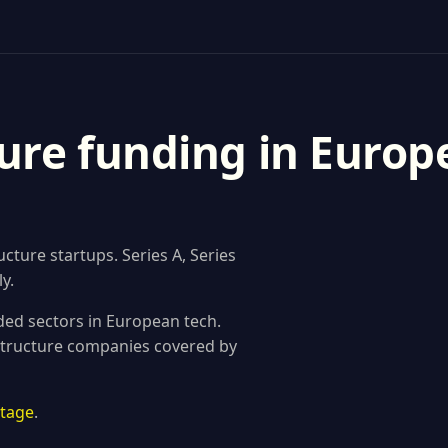
ure funding in Europ
ture startups. Series A, Series
y.
ded sectors in European tech.
astructure companies covered by
stage
.