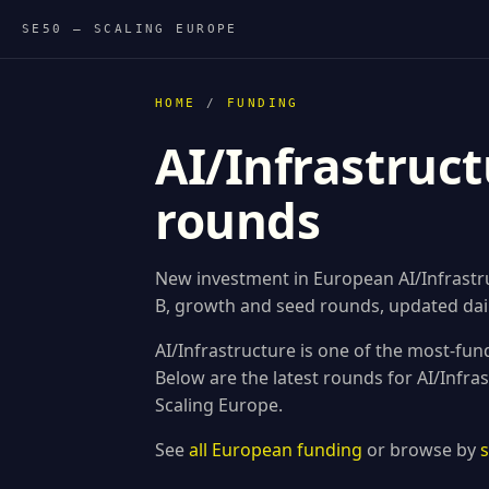
SE50 — SCALING EUROPE
HOME
/
FUNDING
AI/Infrastruct
rounds
New investment in European AI/Infrastruc
B, growth and seed rounds, updated dail
AI/Infrastructure is one of the most-fun
Below are the latest rounds for AI/Infr
Scaling Europe.
See
all European funding
or browse by