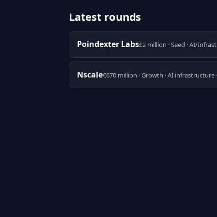
Latest rounds
Poindexter Labs
£2 million · Seed · AI/Infras
Nscale
€670 million · Growth · AI infrastructure 