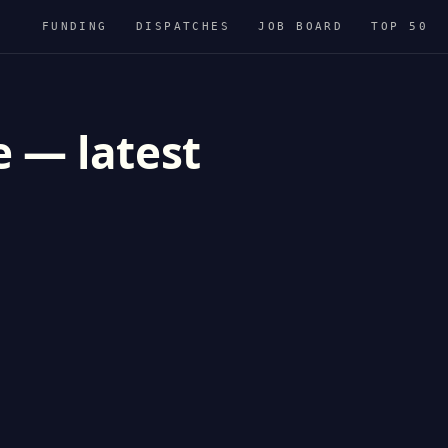
FUNDING
DISPATCHES
JOB BOARD
TOP 50
e — latest