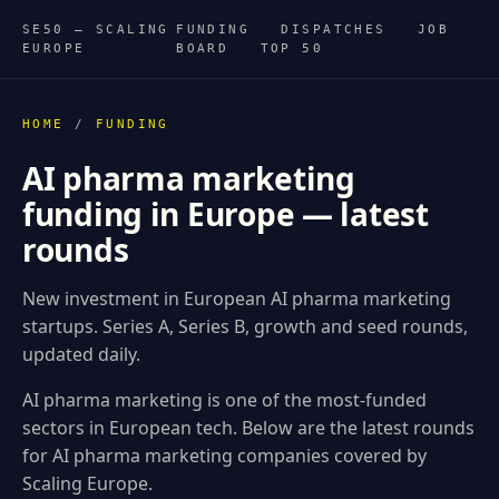
SE50 — SCALING
FUNDING
DISPATCHES
JOB
EUROPE
BOARD
TOP 50
HOME
/
FUNDING
AI pharma marketing
funding in Europe — latest
rounds
New investment in European AI pharma marketing
startups. Series A, Series B, growth and seed rounds,
updated daily.
AI pharma marketing is one of the most-funded
sectors in European tech. Below are the latest rounds
for AI pharma marketing companies covered by
Scaling Europe.