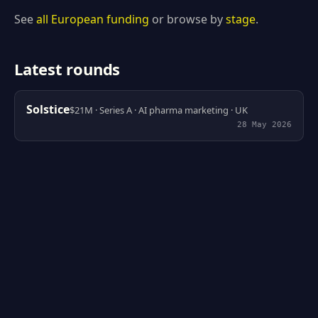
See
all European funding
or browse by
stage
.
Latest rounds
Solstice
$21M · Series A · AI pharma marketing · UK
28 May 2026