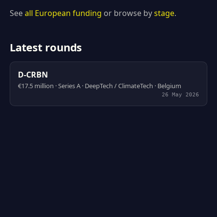
See
all European funding
or browse by
stage
.
Latest rounds
D-CRBN
€17.5 million · Series A · DeepTech / ClimateTech · Belgium
26 May 2026