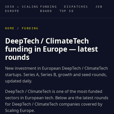
SE50 — SCALING
FUNDING
DISPATCHES
JOB
EUROPE
BOARD
TOP 50
HOME
/
FUNDING
DeepTech / ClimateTech
funding in Europe — latest
rounds
New investment in European DeepTech / ClimateTech
startups. Series A, Series B, growth and seed rounds,
updated daily.
DeepTech / ClimateTech is one of the most-funded
sectors in European tech. Below are the latest rounds
for DeepTech / ClimateTech companies covered by
Scaling Europe.