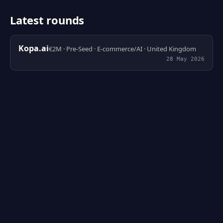
Latest rounds
Kopa.ai
€2M · Pre-Seed · E-commerce/AI · United Kingdom
28 May 2026