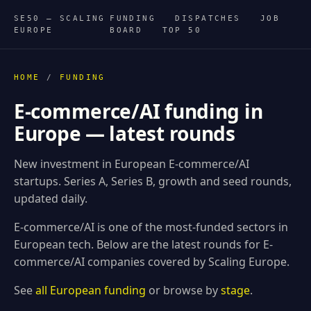
SE50 — SCALING
FUNDING
DISPATCHES
JOB
EUROPE
BOARD
TOP 50
HOME
/
FUNDING
E-commerce/AI funding in
Europe — latest rounds
New investment in European E-commerce/AI
startups. Series A, Series B, growth and seed rounds,
updated daily.
E-commerce/AI is one of the most-funded sectors in
European tech. Below are the latest rounds for E-
commerce/AI companies covered by Scaling Europe.
See
all European funding
or browse by
stage
.