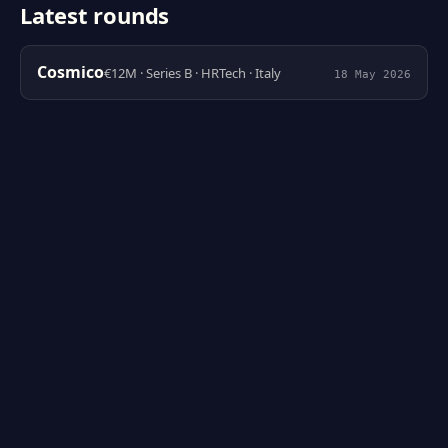
Latest rounds
Cosmico
€12M · Series B · HRTech · Italy
18 May 2026