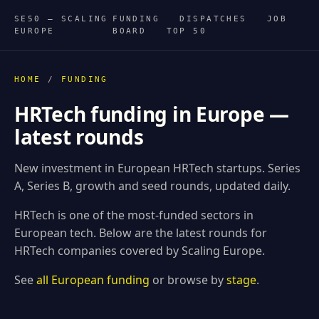
SE50 — SCALING
FUNDING
DISPATCHES
JOB
EUROPE
BOARD
TOP 50
HOME
/
FUNDING
HRTech funding in Europe —
latest rounds
New investment in European HRTech startups. Series
A, Series B, growth and seed rounds, updated daily.
HRTech is one of the most-funded sectors in
European tech. Below are the latest rounds for
HRTech companies covered by Scaling Europe.
See
all European funding
or browse by
stage
.