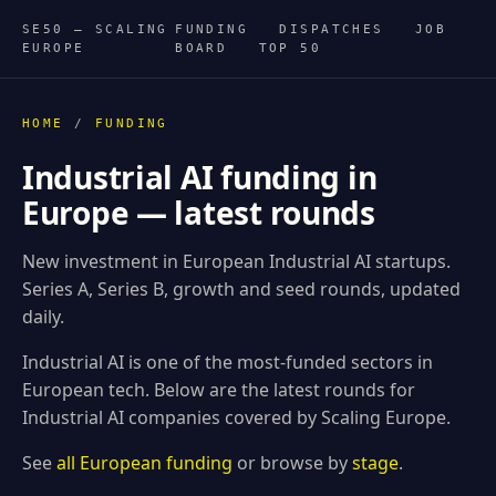
SE50 — SCALING
FUNDING
DISPATCHES
JOB
EUROPE
BOARD
TOP 50
HOME
/
FUNDING
Industrial AI funding in
Europe — latest rounds
New investment in European Industrial AI startups.
Series A, Series B, growth and seed rounds, updated
daily.
Industrial AI is one of the most-funded sectors in
European tech. Below are the latest rounds for
Industrial AI companies covered by Scaling Europe.
See
all European funding
or browse by
stage
.