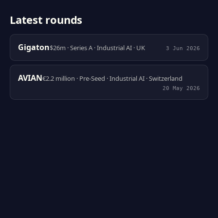
Latest rounds
Gigaton
$26m · Series A · Industrial AI · UK
3 Jun 2026
AVIAN
€2.2 million · Pre-Seed · Industrial AI · Switzerland
20 May 2026