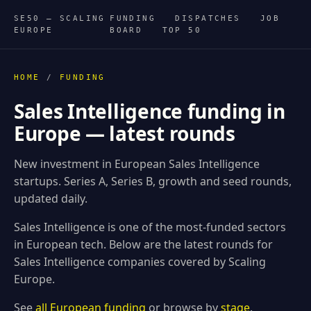
SE50 — SCALING
FUNDING
DISPATCHES
JOB
EUROPE
BOARD
TOP 50
HOME
/
FUNDING
Sales Intelligence funding in
Europe — latest rounds
New investment in European Sales Intelligence
startups. Series A, Series B, growth and seed rounds,
updated daily.
Sales Intelligence is one of the most-funded sectors
in European tech. Below are the latest rounds for
Sales Intelligence companies covered by Scaling
Europe.
See
all European funding
or browse by
stage
.