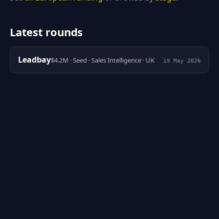
Latest rounds
Leadbay
$4.2M · Seed · Sales Intelligence · UK
19 May 2026