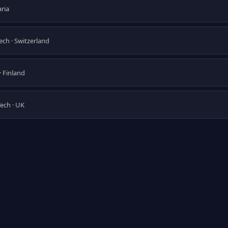
aria
Tech · Switzerland
· Finland
Tech · UK