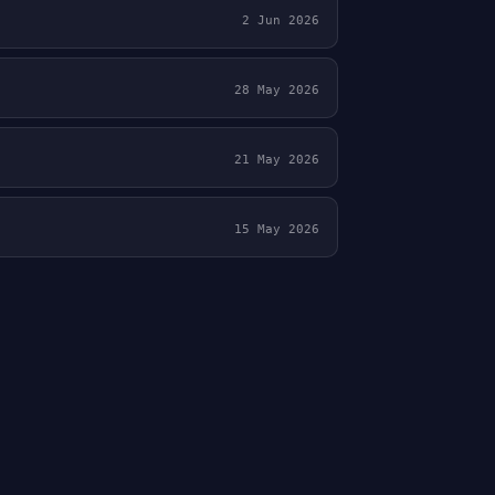
2 Jun 2026
28 May 2026
21 May 2026
15 May 2026