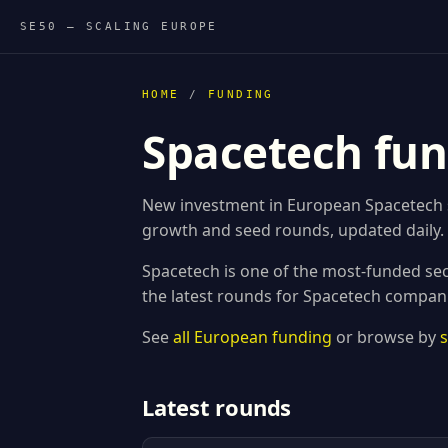
SE50 — SCALING EUROPE
HOME
/
FUNDING
Spacetech fun
New investment in European Spacetech st
growth and seed rounds, updated daily.
Spacetech is one of the most-funded sec
the latest rounds for Spacetech compan
See
all European funding
or browse by
Latest rounds