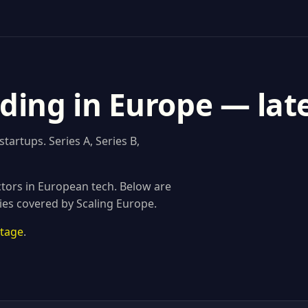
ding in Europe — lat
artups. Series A, Series B,
tors in European tech. Below are
ies covered by Scaling Europe.
stage
.