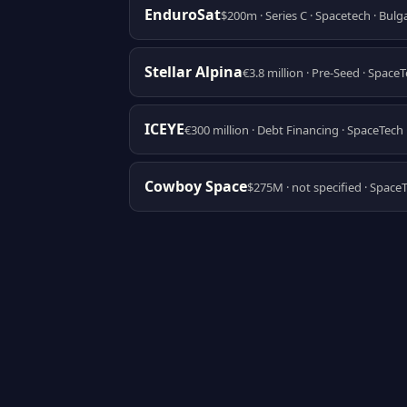
EnduroSat
$200m · Series C · Spacetech · Bulg
Stellar Alpina
€3.8 million · Pre-Seed · Space
ICEYE
€300 million · Debt Financing · SpaceTech 
Cowboy Space
$275M · not specified · Space