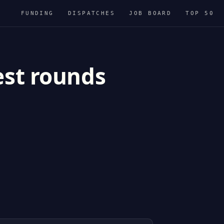
FUNDING
DISPATCHES
JOB BOARD
TOP 50
est rounds