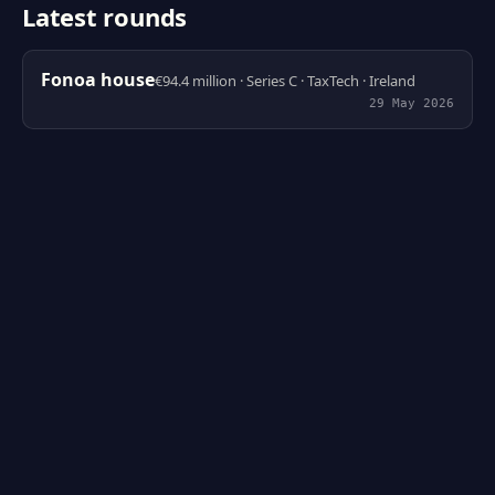
Latest rounds
Fonoa house
€94.4 million · Series C · TaxTech · Ireland
29 May 2026