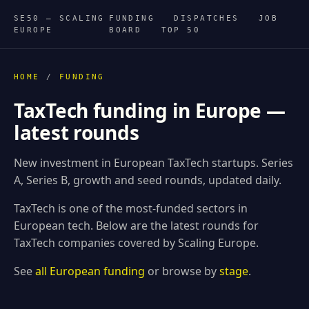
SE50 — SCALING
FUNDING
DISPATCHES
JOB
EUROPE
BOARD
TOP 50
HOME
/
FUNDING
TaxTech funding in Europe —
latest rounds
New investment in European TaxTech startups. Series
A, Series B, growth and seed rounds, updated daily.
TaxTech is one of the most-funded sectors in
European tech. Below are the latest rounds for
TaxTech companies covered by Scaling Europe.
See
all European funding
or browse by
stage
.