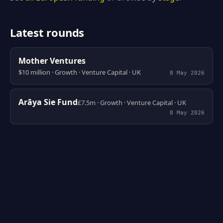
Latest rounds
Mother Ventures
$10 million · Growth · Venture Capital · UK
8 May 2026
Arāya Sie Fund
£7.5m · Growth · Venture Capital · UK
8 May 2026