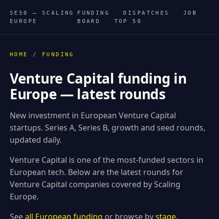
SE50 — SCALING
FUNDING
DISPATCHES
JOB
EUROPE
BOARD
TOP 50
HOME
/
FUNDING
Venture Capital funding in
Europe — latest rounds
New investment in European Venture Capital
startups. Series A, Series B, growth and seed rounds,
updated daily.
Venture Capital is one of the most-funded sectors in
European tech. Below are the latest rounds for
Venture Capital companies covered by Scaling
Europe.
See
all European funding
or browse by
stage
.