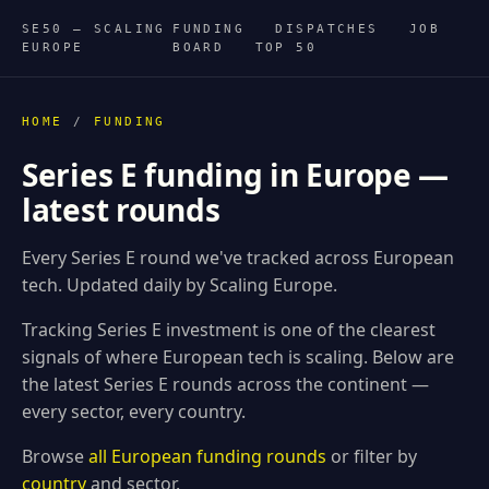
SE50 — SCALING
FUNDING
DISPATCHES
JOB
EUROPE
BOARD
TOP 50
HOME
/
FUNDING
Series E funding in Europe —
latest rounds
Every Series E round we've tracked across European
tech. Updated daily by Scaling Europe.
Tracking Series E investment is one of the clearest
signals of where European tech is scaling. Below are
the latest Series E rounds across the continent —
every sector, every country.
Browse
all European funding rounds
or filter by
country
and sector.