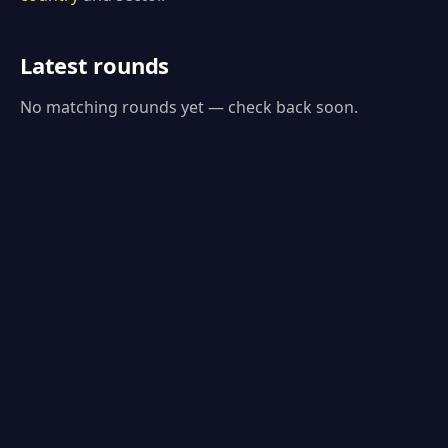
Latest rounds
No matching rounds yet — check back soon.