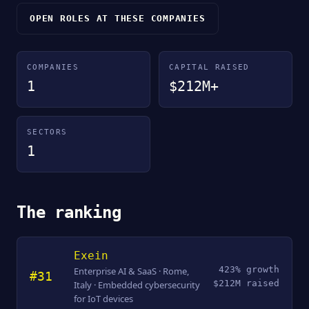
OPEN ROLES AT THESE COMPANIES
COMPANIES
CAPITAL RAISED
1
$212M+
SECTORS
1
The ranking
Exein
423% growth
Enterprise AI & SaaS · Rome,
#31
$212M raised
Italy · Embedded cybersecurity
for IoT devices