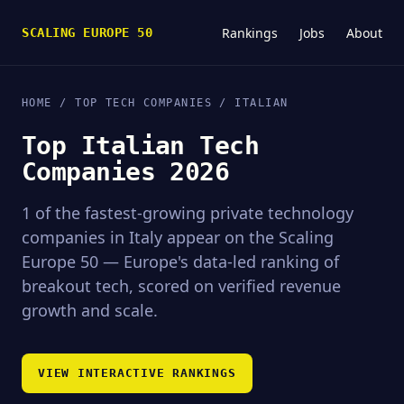
Rankings
Jobs
About
SCALING EUROPE 50
HOME
/ TOP TECH COMPANIES / ITALIAN
Top Italian Tech
Companies 2026
1 of the fastest-growing private technology
companies in Italy appear on the Scaling
Europe 50 — Europe's data-led ranking of
breakout tech, scored on verified revenue
growth and scale.
VIEW INTERACTIVE RANKINGS