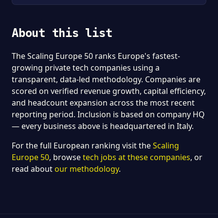
About this list
The Scaling Europe 50 ranks Europe's fastest-
growing private tech companies using a
transparent, data-led methodology. Companies are
scored on verified revenue growth, capital efficiency,
and headcount expansion across the most recent
reporting period. Inclusion is based on company HQ
— every business above is headquartered in Italy.
For the full European ranking visit the
Scaling
Europe 50
, browse
tech jobs at these companies
, or
read about
our methodology
.