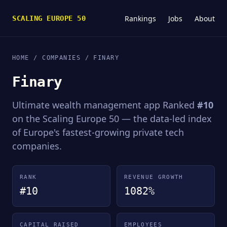
Rankings
Jobs
About
SCALING EUROPE 50
HOME
/
COMPANIES
/ FINARY
Finary
Ultimate wealth management app Ranked
#10
on the Scaling Europe 50 — the data-led index
of Europe's fastest-growing private tech
companies.
RANK
REVENUE GROWTH
#10
1082%
CAPITAL RAISED
EMPLOYEES