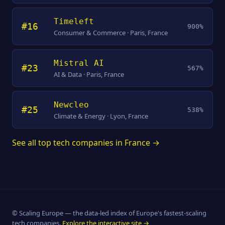
Timeleft
#16
900%
Consumer & Commerce · Paris, France
Mistral AI
#23
567%
AI & Data · Paris, France
Newcleo
#25
538%
Climate & Energy · Lyon, France
See all top tech companies in France →
© Scaling Europe — the data-led index of Europe's fastest-scaling
tech companies.
Explore the interactive site →