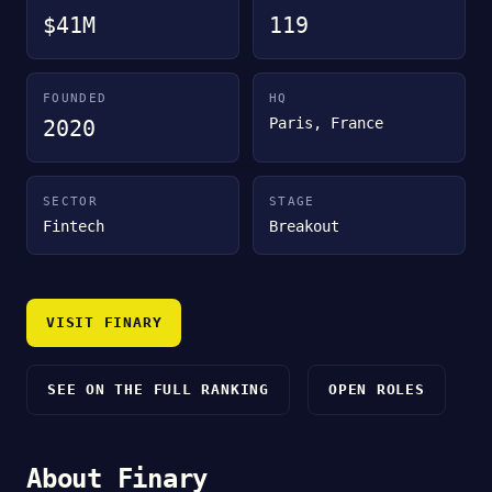
$41M
119
FOUNDED
HQ
Paris, France
2020
SECTOR
STAGE
Fintech
Breakout
VISIT FINARY
SEE ON THE FULL RANKING
OPEN ROLES
About Finary