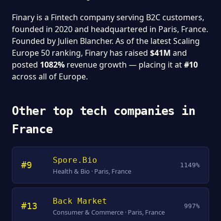
Finary is a Fintech company serving B2C customers,
founded in 2020 and headquartered in Paris, France.
Founded by Julien Blancher. As of the latest Scaling
Europe 50 ranking, Finary has raised
$41M
and
posted
1082%
revenue growth — placing it at
#10
across all of Europe.
Other top tech companies in
France
Spore.Bio
#9
1149%
Health & Bio · Paris, France
Back Market
#13
997%
Consumer & Commerce · Paris, France