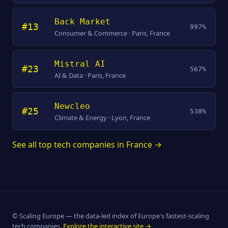
Back Market
#13
997%
Consumer & Commerce · Paris, France
Mistral AI
#23
567%
AI & Data · Paris, France
Newcleo
#25
538%
Climate & Energy · Lyon, France
See all top tech companies in France →
© Scaling Europe — the data-led index of Europe's fastest-scaling
tech companies.
Explore the interactive site →