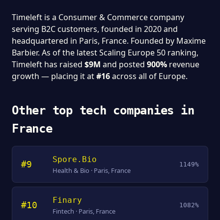
Timeleft is a Consumer & Commerce company
serving B2C customers, founded in 2020 and
headquartered in Paris, France. Founded by Maxime
Barbier. As of the latest Scaling Europe 50 ranking,
Timeleft has raised
$9M
and posted
900%
revenue
growth — placing it at
#16
across all of Europe.
Other top tech companies in
France
Spore.Bio
#9
1149%
Health & Bio · Paris, France
Finary
#10
1082%
Fintech · Paris, France