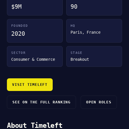
$9M
90
FOUNDED
HQ
Paris, France
2020
SECTOR
STAGE
Consumer & Commerce
Breakout
VISIT TIMELEFT
SEE ON THE FULL RANKING
OPEN ROLES
About Timeleft