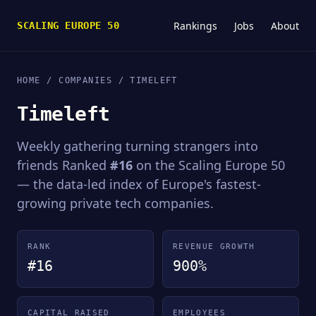
Rankings
Jobs
About
SCALING EUROPE 50
HOME
/
COMPANIES
/ TIMELEFT
Timeleft
Weekly gathering turning strangers into
friends Ranked
#16
on the Scaling Europe 50
— the data-led index of Europe's fastest-
growing private tech companies.
RANK
REVENUE GROWTH
#16
900%
CAPITAL RAISED
EMPLOYEES