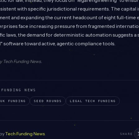
tic for law; instead, they focus on "legal engineering" to ensu
sistent with specific jurisdictional requirements. The capital 
ent and expanding the current headcount of eight full-time
rprises face increasing pressure from fragmented internatio
ic laws, the demand for deterministic automation suggests a 
" software toward active, agentic compliance tools.
by
Tech Funding News
.
 FUNDING NEWS
UK
FUNDING
SEED
ROUNDS
LEGAL TECH
FUNDING
 by
Tech Funding News
.
SHARE