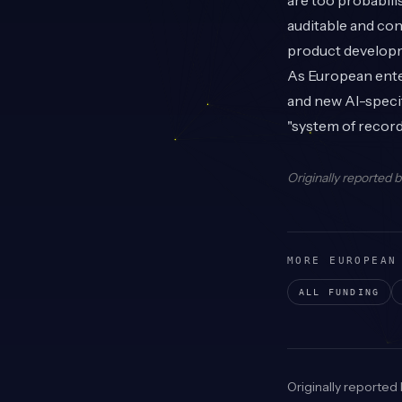
are too probabilis
auditable and con
product developm
As European ente
and new AI-specif
"system of record
Originally reported 
MORE EUROPEAN
ALL FUNDING
Originally reported