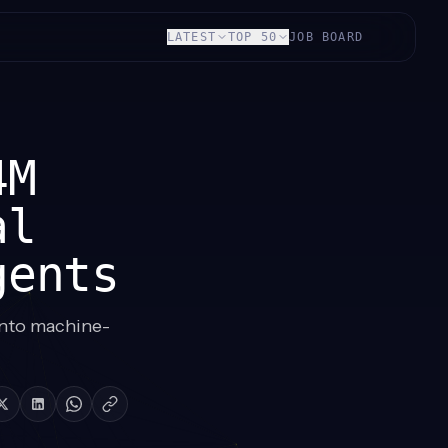
LATEST
TOP 50
JOB BOARD
4M
al
gents
into machine-