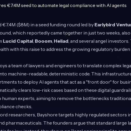
 €7.4M ($8M) in a seed funding round led by
Earlybird Ventu
und, which reportedly came together in just two weeks, also
om
Lucid Capital
,
Booom
,
Heliad
, and several angel investor
lth with this raise to address the growing regulatory burden
ys a team of lawyers and engineers to translate complex lega
 into machine-readable, deterministic code. This infrastructure
ments to deploy AI agents that act as a "front door" for busi
tically clears low-risk cases based on these digital guardrail
 human experts, aiming to remove the bottlenecks traditiona
liance checks.
rd researchers, Bayshore targets highly regulated sectors i
and pharmaceuticals. The founders argue that standard large 