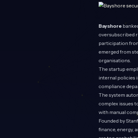
Bayshore
banked
oversubscribed ro
participation fr
emerged from stea
organisations.
The startup emplo
internal policies
compliance depart
The system automa
complex issues to
with manual comp
Founded by Stanfo
finance, energy, 