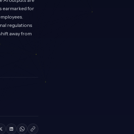
re AI outputs are
is earmarked for
 employees.
nal regulations
shift away from