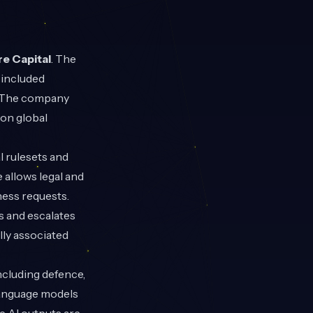
re Capital
. The
 included
s. The company
 on global
l rulesets and
 allows legal and
ness requests.
s and escalates
lly associated
ncluding defence,
language models