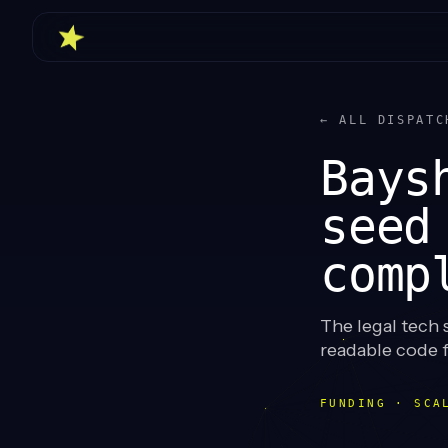
← ALL DISPATC
Bays
seed
comp
The legal tech 
readable code 
FUNDING · SCA