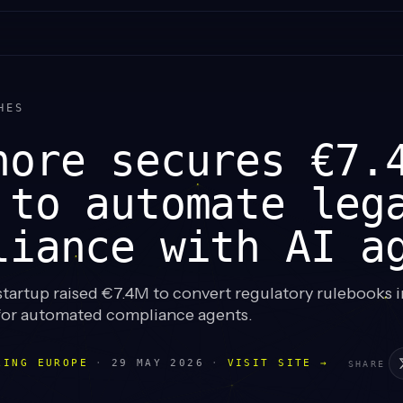
HES
hore secures €7.
 to automate leg
liance with AI a
startup raised €7.4M to convert regulatory rulebooks 
for automated compliance agents.
LING EUROPE
·
29 MAY 2026
·
VISIT SITE →
SHARE