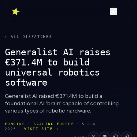
← ALL DISPATCHES
Generalist AI raises
€371.4M to build
universal robotics
software
Generalist AI raised €371.4M to build a
foundational AI 'brain' capable of controlling
various types of robotic hardware.
FUNDING · SCALING EUROPE
·
5 JUN
2026
·
VISIT SITE →