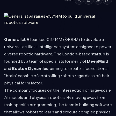
SHARE
Generalist AI
banked €371.4M ($400M) to develop a
universal artificial intelligence system designed to power
diverse robotic hardware. The London-based startup is
founded by a team of specialists formerly of
DeepMind
and
Boston Dynamics
, aiming to create a foundational
"brain" capable of controlling robots regardless of their
physical form factor.
The company focuses on the intersection of large-scale
AI models and physical robotics. By moving away from
task-specific programming, the team is building software
that allows robots to learn and execute complex physical