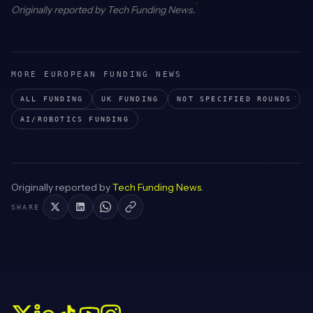
Originally reported by
Tech Funding News
.
MORE EUROPEAN FUNDING NEWS
ALL FUNDING
UK
FUNDING
NOT SPECIFIED
ROUNDS
AI/ROBOTICS
FUNDING
Originally reported by
Tech Funding News
.
SHARE