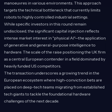
manoeuvres in various environments. This approach
targets the technical bottleneck that currently limits
robots to highly controlled industrial settings.
While specific investors in this round remain
undisclosed, the significant capital injection reflects
intense market interest in "physical AI"—the application
of generative and general-purpose intelligence to
hardware. The scale of the raise positioning the UK firm
as a central European contender in a field dominated by
heavily funded US competitors.
The transaction underscores a growing trend in the
European ecosystem where high-conviction bets are
placed on deep-tech teams migrating from established
tech giants to tackle the foundational hardware
challenges of the next decade.