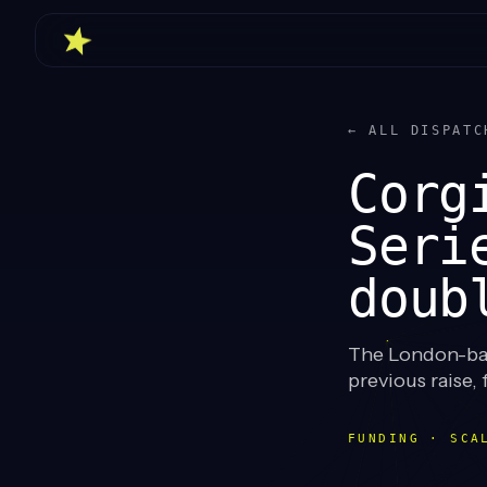
← ALL DISPATC
Corg
Seri
doub
The London-base
previous raise, 
FUNDING · SCA