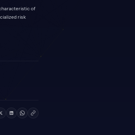
haracteristic of
ialized risk