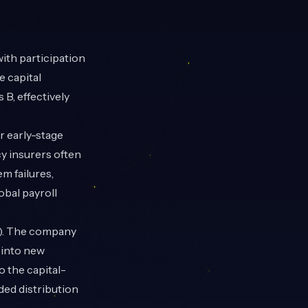
 with participation
e capital
B, effectively
r early-stage
cy insurers often
em failures,
bal payroll
M). The company
d into new
 the capital-
ded distribution