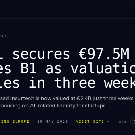
HES
i secures €97.5M
es B1 as valuati
les in three wee
d insurtech is now valued at €2.4B just three weeks a
focusing on AI-related liability for startups.
LING EUROPE
·
28 MAY 2026
·
VISIT SITE →
SHARE