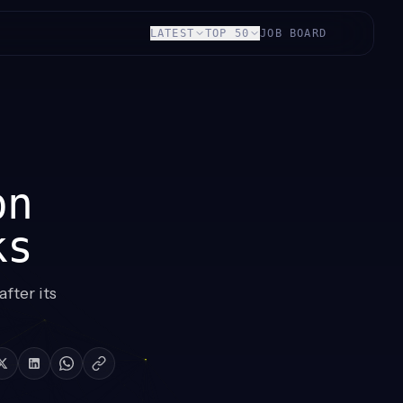
LATEST
TOP 50
JOB BOARD
on
ks
fter its