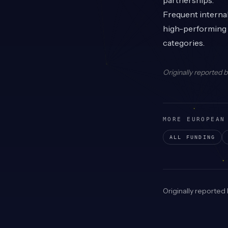
partnerships.
Frequent interna
high-performing E
categories.
Originally reported 
MORE EUROPEAN
ALL FUNDING
Originally reported