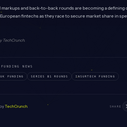
l markups and back-to-back rounds are becoming a defining c
uropean fintechs as they race to secure market share in spec
by
TechCrunch
.
 FUNDING NEWS
UK
FUNDING
SERIES B1
ROUNDS
INSURTECH
FUNDING
 by
TechCrunch
.
SHARE