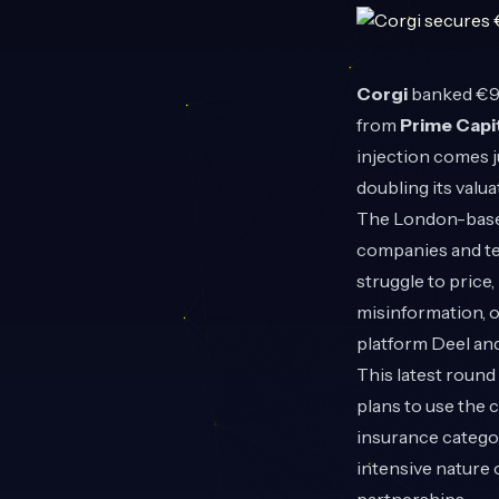
Corgi
banked €97
from
Prime Capi
injection comes j
doubling its valua
The London-based 
companies and tec
struggle to price,
misinformation, 
platform Deel and
This latest roun
plans to use the 
insurance categor
intensive nature 