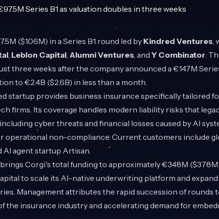
.5M ($106M) in a Series B1 round led by
Kindred Ventures
,
tal
,
Leblon Capital
,
Alumni Ventures
, and
Y Combinator
. Th
ust three weeks after the company announced a €147M Series 
tion to €2.4B ($2.6B) in less than a month.
startup provides business insurance specifically tailored fo
h firms. Its coverage handles modern liability risks that lega
 including cyber threats and financial losses caused by AI syst
or operational non-compliance. Current customers include glo
 AI agent startup Artisan.
d brings Corgi's total funding to approximately €348M ($378
capital to scale its AI-native underwriting platform and expan
ies. Management attributes the rapid succession of rounds to
of the insurance industry and accelerating demand for embed