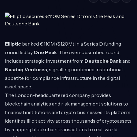
Elliptic
banked €110M ($120M) in a Series D funding
round led by
One Peak
. The oversubscribed round
includes strategic investment from
Deutsche Bank
and
Nasdaq Ventures
, signalling continued institutional
appetite for compliance infrastructure in the digital
asset space.
The London-headquartered company provides
blockchain analytics and risk management solutions to
financial institutions and crypto businesses. Its platform
identifies illicit activity across thousands of cryptoassets
by mapping blockchain transactions to real-world