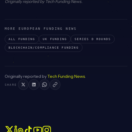
Originally reported by
Tech Funding News
.
MORE EUROPEAN FUNDING NEWS
ALL FUNDING
UK
FUNDING
SERIES D
ROUNDS
BLOCKCHAIN/COMPLIANCE
FUNDING
Originally reported by
Tech Funding News
.
SHARE