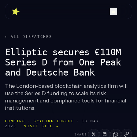
← ALL DISPATCHES
Elliptic secures €110M
Series D from One Peak
and Deutsche Bank
The London-based blockchain analytics firm will
use the Series D funding to scale its risk
management and compliance tools for financial
institutions.
FUNDING · SCALING EUROPE
·
13 MAY
2026
·
VISIT SITE →
SHARE