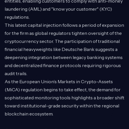
entities, enabling customers to comply with anti-money
laundering (AML) and "know your customer" (KYC)
regulations.
This latest capital injection follows a period of expansion
for the firm as global regulators tighten oversight of the
cryptocurrency sector. The participation of traditional
financial heavyweights like Deutsche Bank suggests a
deepening integration between legacy banking systems
and decentralized finance protocols requiring rigorous
audit trails.
As the European Union’s Markets in Crypto-Assets
(MiCA) regulation begins to take effect, the demand for
sophisticated monitoring tools highlights a broader shift
toward institutional-grade security within the regional
blockchain ecosystem.