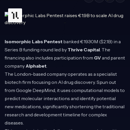
Isomorphic Labs Pentest
banked €1930M ($2.1B) in a
Series B funding round led by
Thrive Capital
. The
financing also includes participation from
GV
and parent
company
Alphabet
.
The London-based company operates as a specialist
biotech firm focusing on AI drug discovery. Spun out
from Google DeepMind, it uses computational models to
predict molecular interactions and identify potential
new medications, significantly shortening the traditional
research and development timeline for complex
diseases.