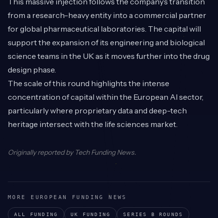
This massive injection follows the company’s transition
from a research-heavy entity into a commercial partner
for global pharmaceutical laboratories. The capital will
support the expansion of its engineering and biological
science teams in the UK as it moves further into the drug
design phase.
The scale of this round highlights the intense
concentration of capital within the European AI sector,
particularly where proprietary data and deep-tech
heritage intersect with the life sciences market.
Originally reported by
Tech Funding News
.
MORE EUROPEAN FUNDING NEWS
ALL FUNDING
UK
FUNDING
SERIES B
ROUNDS