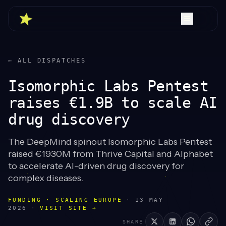
← ALL DISPATCHES
Isomorphic Labs Pentest
raises €1.9B to scale AI
drug discovery
The DeepMind spinout Isomorphic Labs Pentest
raised €1930M from Thrive Capital and Alphabet
to accelerate AI-driven drug discovery for
complex diseases.
FUNDING · SCALING EUROPE
·
13 MAY
2026
·
VISIT SITE →
SHARE