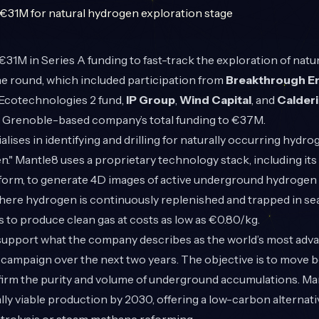
31M in Series A funding to fast-track the exploration of natu
he round, which included participation from
Breakthrough E
s Ecotechnologies 2 fund,
IP Group
,
Wind Capital
, and
Calder
he Grenoble-based company’s total funding to €37M.
alises in identifying and drilling for naturally occurring hydr
n." Mantle8 uses a proprietary technology stack, including i
tform, to generate 4D images of active underground hydrogen
here hydrogen is continuously replenished and trapped in sea
to produce clean gas at costs as low as €0.80/kg.
 support what the company describes as the world’s most adv
 campaign over the next two years. The objective is to move 
firm the purity and volume of underground accumulations. Ma
y viable production by 2030, offering a low-carbon alternat