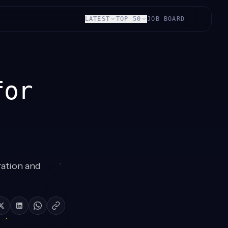
LATEST
TOP 50
JOB BOARD
for
ration and