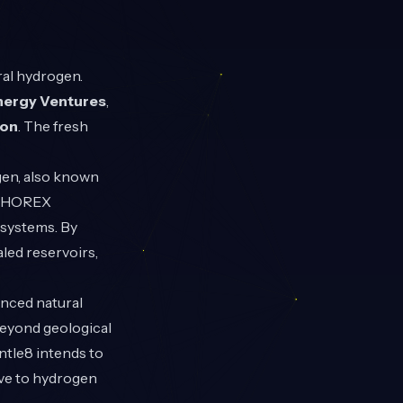
ral hydrogen.
nergy Ventures
,
ion
. The fresh
ogen, also known
ts HOREX
 systems. By
led reservoirs,
anced natural
beyond geological
ntle8 intends to
ive to hydrogen