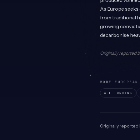
produced via ele
As Europe seeks e
from traditional 
growing convictio
decarbonise heavy
Originally reported 
MORE EUROPEAN
ALL FUNDING
Originally reported