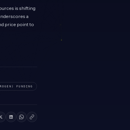
urces is shifting
 underscores a
d price point to
ROGEN)
FUNDING