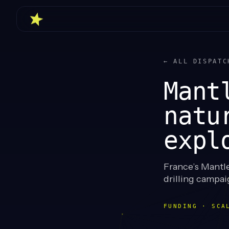
← ALL DISPATC
Mant
natu
expl
France’s Mantle
drilling campai
FUNDING · SCA