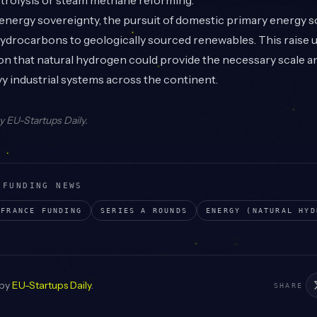
ctrolysis or steam methane reforming.
nergy sovereignty, the pursuit of domestic primary energy so
hydrocarbons to geologically sourced renewables. This raise
n that natural hydrogen could provide the necessary scale an
 industrial systems across the continent.
by
EU-Startups Daily
.
 FUNDING NEWS
FRANCE
FUNDING
SERIES A
ROUNDS
ENERGY (NATURAL HYD
 by
EU-Startups Daily
.
SHARE