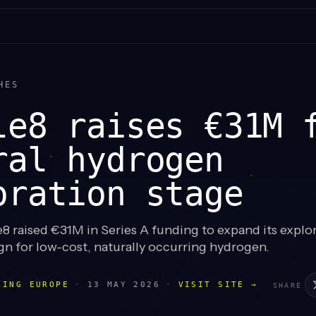
HES
le8 raises €31M 
ral hydrogen
oration stage
8 raised €31M in Series A funding to expand its explo
gn for low-cost, naturally occurring hydrogen.
LING EUROPE
·
13 MAY 2026
·
VISIT SITE →
SHARE