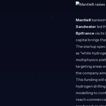
Mantle8
banked €
Sandwater
led t
Bpifrance
via it
capital brings t
The startup speci
as "white hydroge
multiphysics pla
targeting areas w
the company aims 
This funding will
hydrogen drilling
modelling to con
reach commerciall