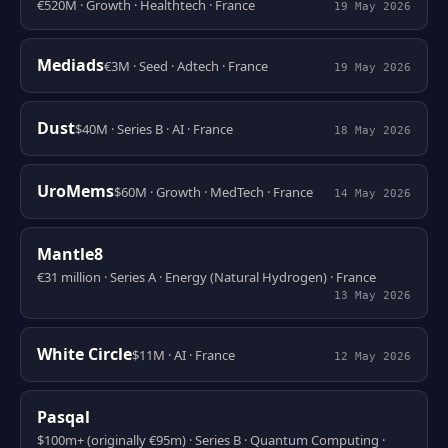
€520M · Growth · Healthtech · France
19 May 2026
Mediads
€3M · Seed · Adtech · France
19 May 2026
Dust
$40M · Series B · AI · France
18 May 2026
UroMems
$60M · Growth · MedTech · France
14 May 2026
Mantle8
€31 million · Series A · Energy (Natural Hydrogen) · France
13 May 2026
White Circle
$11M · AI · France
12 May 2026
Pasqal
$100m+ (originally €95m) · Series B · Quantum Computing ·