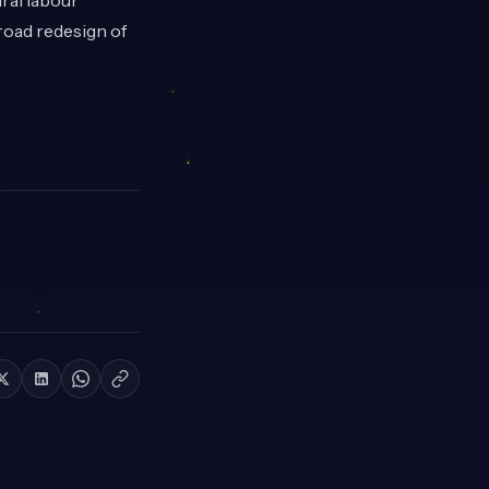
ral labour
road redesign of