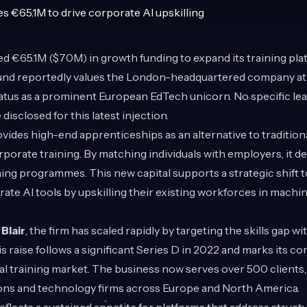
d €65.1M ($70M) in growth funding to expand its training plat
und reportedly values the London-headquartered company at €
tatus as a prominent European EdTech unicorn. No specific lea
disclosed for this latest injection.
des high-end apprenticeships as an alternative to traditiona
porate training. By matching individuals with employers, it de
ing programmes. This new capital supports a strategic shift 
rate AI tools by upskilling their existing workforces in machi
Blair
, the firm has scaled rapidly by targeting the skills gap wi
s raise follows a significant Series D in 2022 and marks its c
l training market. The business now serves over 500 clients,
tions and technology firms across Europe and North America.