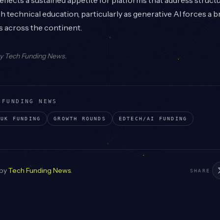
flects a sustained appetite for platforms that address structu
 technical education, particularly as generative AI forces a b
s across the continent.
by
Tech Funding News
.
 FUNDING NEWS
UK
FUNDING
GROWTH
ROUNDS
EDTECH/AI
FUNDING
 by
Tech Funding News
.
SHARE