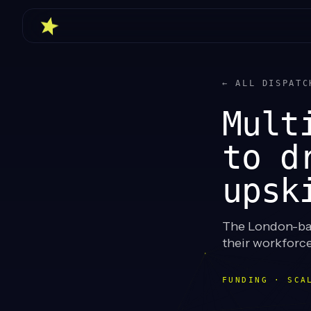
← ALL DISPATC
Mult
to d
upsk
The London-base
their workforce
FUNDING · SCA