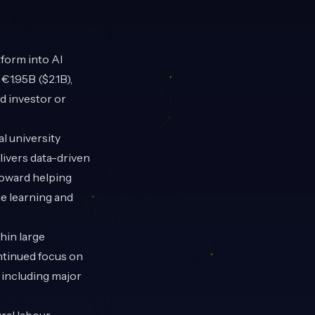
form into AI
1.95B ($2.1B),
d investor or
l university
livers data-driven
toward helping
ne learning and
thin large
ontinued focus on
 including major