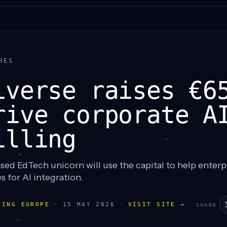
HES
iverse raises €6
rive corporate A
illing
d EdTech unicorn will use the capital to help enterpr
s for AI integration.
LING EUROPE
·
15 MAY 2026
·
VISIT SITE →
SHARE