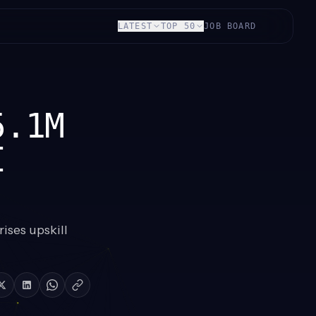
LATEST
TOP 50
JOB BOARD
5.1M
I
ises upskill