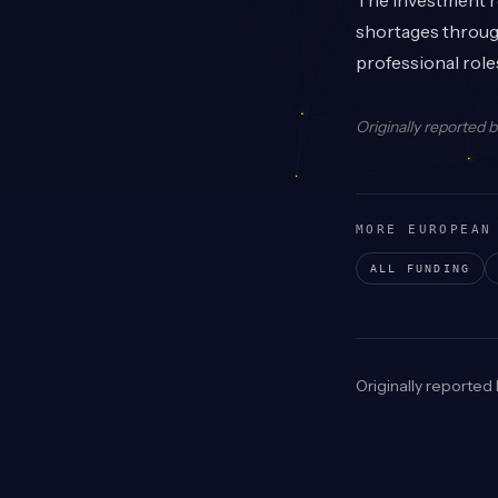
The investment re
shortages through
professional role
Originally reported 
MORE EUROPEAN
ALL FUNDING
Originally reported