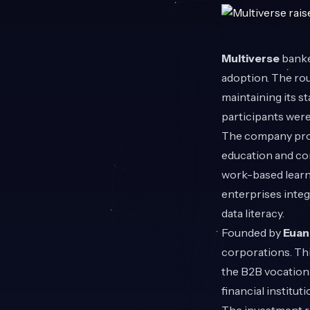
Multiverse
banke
adoption. The ro
maintaining its s
participants were 
The company provi
education and cor
work-based learn
enterprises integ
data literacy.
Founded by
Euan 
corporations. Thi
the B2B vocationa
financial institu