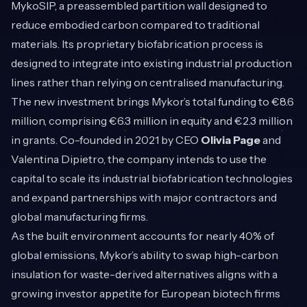
MykoSIP, a preassembled partition wall designed to
reduce embodied carbon compared to traditional
materials. Its proprietary biofabrication process is
designed to integrate into existing industrial production
lines rather than relying on centralised manufacturing.
The new investment brings Mykor’s total funding to €8.6
million, comprising €6.3 million in equity and €2.3 million
in grants. Co-founded in 2021 by CEO
Olivia Page
and
Valentina Dipietro, the company intends to use the
capital to scale its industrial biofabrication technologies
and expand partnerships with major contractors and
global manufacturing firms.
As the built environment accounts for nearly 40% of
global emissions, Mykor’s ability to swap high-carbon
insulation for waste-derived alternatives aligns with a
growing investor appetite for European biotech firms