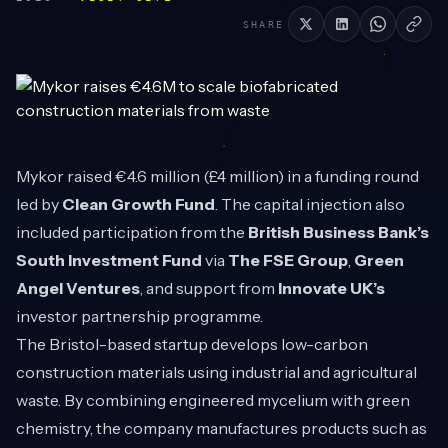
SHARE
Mykor
raised €4.6 million (£4 million) in a funding round
led by
Clean Growth Fund
. The capital injection also
included participation from the
British Business Bank’s
South Investment Fund
via
The FSE Group
,
Green
Angel Ventures
, and support from
Innovate UK’s
investor partnership programme.
The Bristol-based startup develops low-carbon
construction materials using industrial and agricultural
waste. By combining engineered mycelium with green
chemistry, the company manufactures products such as