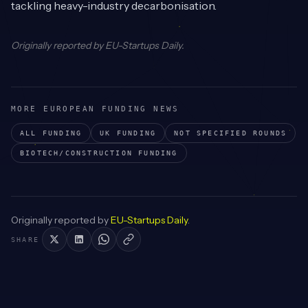
tackling heavy-industry decarbonisation.
Originally reported by
EU-Startups Daily
.
MORE EUROPEAN FUNDING NEWS
ALL FUNDING
UK
FUNDING
NOT SPECIFIED
ROUNDS
BIOTECH/CONSTRUCTION
FUNDING
Originally reported by
EU-Startups Daily
.
SHARE