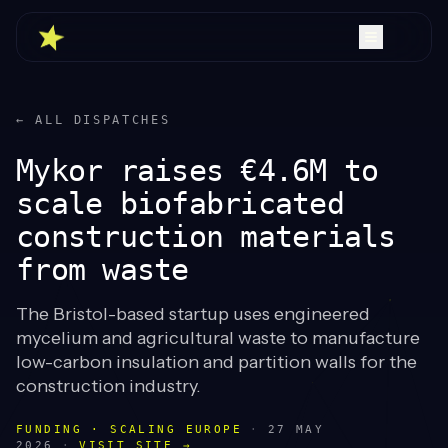
← ALL DISPATCHES
Mykor raises €4.6M to
scale biofabricated
construction materials
from waste
The Bristol-based startup uses engineered
mycelium and agricultural waste to manufacture
low-carbon insulation and partition walls for the
construction industry.
FUNDING · SCALING EUROPE
·
27 MAY
2026
·
VISIT SITE →