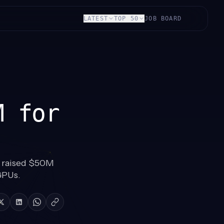
LATEST
TOP 50
JOB BOARD
M for
 raised $50M
GPUs.