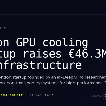
HES
on GPU cooling
tup raises €46.3
nfrastructure
ndon startup founded by an ex-DeepMind researcher
iven, non-toxic cooling systems for high-performance 
LING EUROPE
·
28 MAY 2026
SHARE