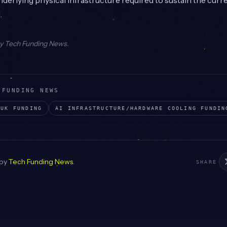
nderlying physical infrastructure required to sustain the curr
.
by
Tech Funding News
.
 FUNDING NEWS
UK
FUNDING
AI INFRASTRUCTURE/HARDWARE COOLING
FUNDIN
 by
Tech Funding News
.
SHARE