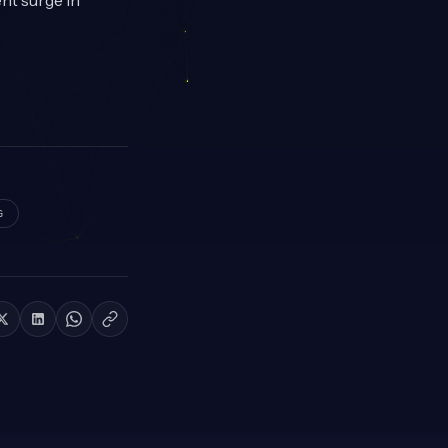
ent surge in
G