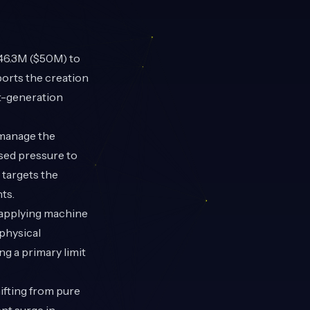
46.3M ($50M) to
orts the creation
xt-generation
 manage the
ased pressure to
targets the
ts.
 applying machine
physical
g a primary limit
ifting from pure