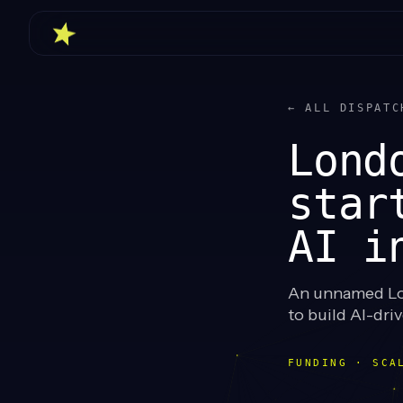
← ALL DISPATC
Lond
star
AI i
An unnamed Lo
to build AI-dr
FUNDING · SCA