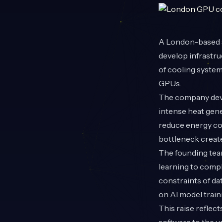
A London-based 
develop infrastr
of cooling system
GPUs.
The company deve
intense heat gene
reduce energy co
bottleneck creat
The founding tea
learning to compl
constraints of da
on AI model trai
This raise reflec