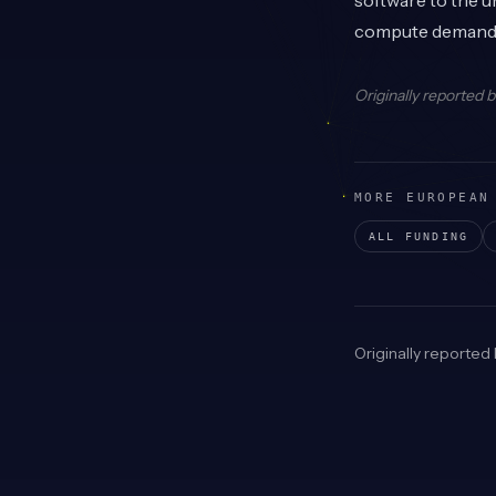
software to the u
compute demand
Originally reported 
MORE EUROPEAN
ALL FUNDING
Originally reported