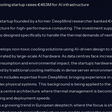
startup founded by a former DeepMind researcher banked €
ucture for high-performance computing. The investment supp
s designed specifically to handle the thermal demands of ne
lops non-toxic cooling solutions using AI-driven design to
rated by large-scale AI hardware. As data centres face incre
nsumption and environmental impact, the startup’s hardware 
ed by traditional cooling methods in dense server environmen
m includes expertise from DeepMind, bringing experience in
ex physical systems. This background is being applied to the 
ta centre architecture, where thermal management is becomin
ning and deployment speeds.
ts a growing trend in European deeptech, where the focus is sh