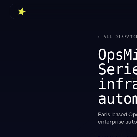
← ALL DISPATC
OpsM
Seri
infr
auto
Paris-based Ops
enterprise aut