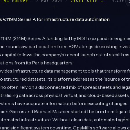
LING EUROPE
·
7 MAY 2026
·
VISIT SITE →
SHARE
1.9M ($14M) Series A funding led by IRIS to expand its engine
he round saw participation from BGV alongside existing inve
 capital follows the company’s recent launch out of stealth as 
rations from its Paris headquarters.
ides infrastructure data management tools that transform 
 structured datasets. Its platform addresses the "source of t
ho often rely on a disconnected mix of spreadsheets and leg
tralising data across physical, virtual, and cloud-based assets
ystems have accurate information before executing changes.
en Garros and Raphael Maunier started the firm to mitigate t
utomated infrastructure. Without clean data, automated agent
s and significant system downtime. OpsMill’s software allows 