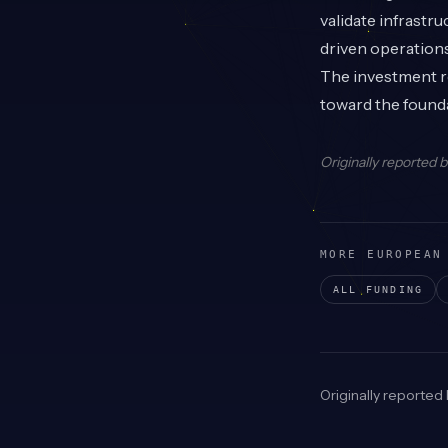
validate infrastr
driven operations
The investment re
toward the founda
Originally reported 
MORE EUROPEAN
ALL FUNDING
Originally reported