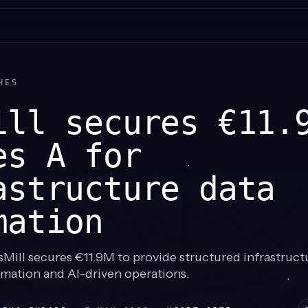
HES
ill secures €11.
es A for
astructure data
mation
Mill secures €11.9M to provide structured infrastruct
omation and AI-driven operations.