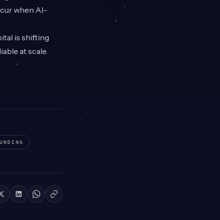
occur when AI-
al is shifting
able at scale.
UNDING