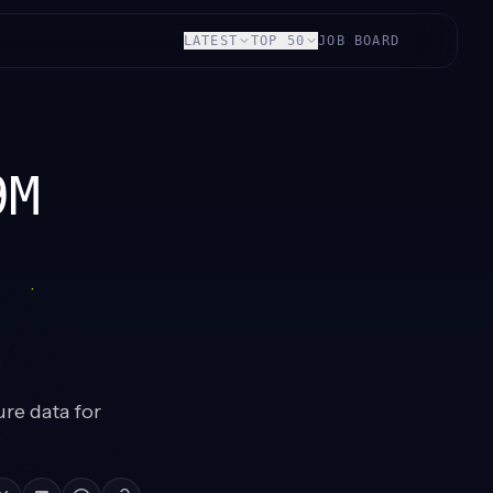
LATEST
TOP 50
JOB BOARD
9M
ure data for