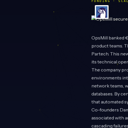
FUNDING · SCA
OpsMill
banked €1
product teams. T
Partech. This new
its technical ope
The company prov
environments into
network teams, w
databases. By cen
that automated s
Co-founders Dami
associated with a
cascading failure