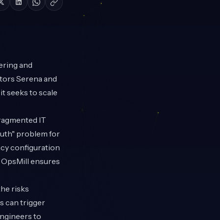
ering and
stors Serena and
it seeks to scale
fragmented IT
ruth" problem for
acy configuration
, OpsMill ensures
he risks
s can trigger
engineers to