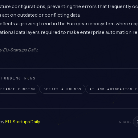
ucture configurations, preventing the errors that frequently 
 act on outdated or conflicting data.
flects a growing trend in the European ecosystem where capit
tional data layers required to make enterprise automation reli
by
EU-Startups Daily
.
 FUNDING NEWS
FRANCE
FUNDING
SERIES A
ROUNDS
AI AND AUTOMATION
F
 by
EU-Startups Daily
.
SHARE