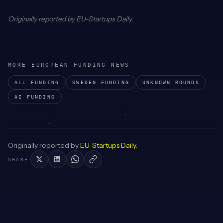
Originally reported by
EU-Startups Daily
.
MORE EUROPEAN FUNDING NEWS
ALL FUNDING
SWEDEN
FUNDING
UNKNOWN
ROUNDS
AI
FUNDING
Originally reported by
EU-Startups Daily
.
SHARE