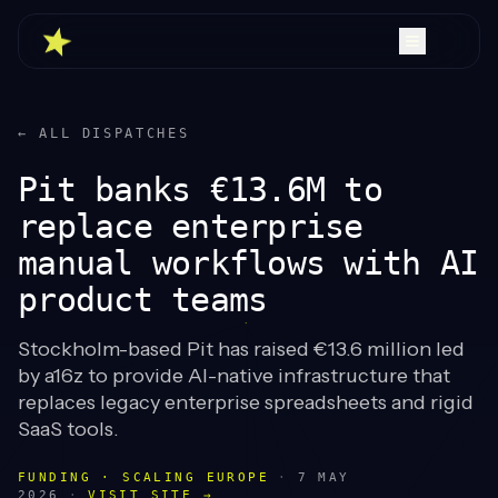
← ALL DISPATCHES
Pit banks €13.6M to
replace enterprise
manual workflows with AI
product teams
Stockholm-based Pit has raised €13.6 million led
by a16z to provide AI-native infrastructure that
replaces legacy enterprise spreadsheets and rigid
SaaS tools.
FUNDING · SCALING EUROPE
·
7 MAY
2026
·
VISIT SITE →