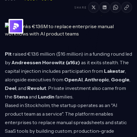
SHARE
Pit
raised €13.6 million ($16 million) in a funding round led
by
Andreessen Horowitz (a16z)
as it exits stealth. The
capital injection includes participation from
Lakestar
,
alongside executives from
OpenAI
,
Anthropic
,
Google
,
Deel
, and
Revolut
. Private investment also came from
the
Stena
and
Lundin
families.
Based in Stockholm, the startup operates as an "AI
product team as a service". The platform enables
enterprises to replace manual spreadsheets and static
SaaS tools by building custom, production-grade