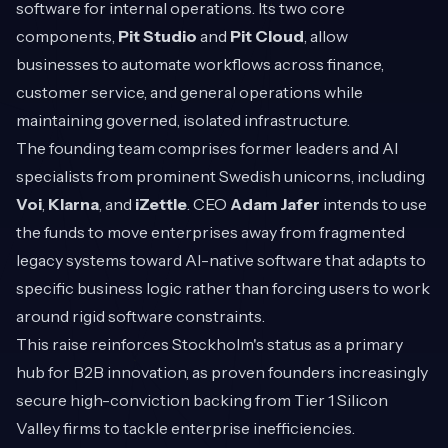
software for internal operations. Its two core
components,
Pit Studio
and
Pit Cloud
, allow
businesses to automate workflows across finance,
customer service, and general operations while
maintaining governed, isolated infrastructure.
The founding team comprises former leaders and AI
specialists from prominent Swedish unicorns, including
Voi
,
Klarna
, and
iZettle
. CEO
Adam Jafer
intends to use
the funds to move enterprises away from fragmented
legacy systems toward AI-native software that adapts to
specific business logic rather than forcing users to work
around rigid software constraints.
This raise reinforces Stockholm's status as a primary
hub for B2B innovation, as proven founders increasingly
secure high-conviction backing from Tier 1 Silicon
Valley firms to tackle enterprise inefficiencies.