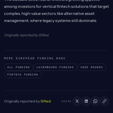
among investors for vertical fintech solutions that target
complex, high-value sectors like alternative asset
management, where legacy systems still dominate.
Originally reported by
Sifted
.
MORE EUROPEAN FUNDING NEWS
ALL FUNDING
LUXEMBOURG
FUNDING
SEED
ROUNDS
FINTECH
FUNDING
Originally reported by
Sifted
.
SHARE