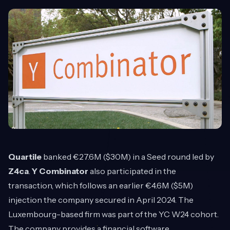
Quartile
banked €27.6M ($30M) in a Seed round led by
Z4ca
.
Y Combinator
also participated in the
transaction, which follows an earlier €4.6M ($5M)
injection the company secured in April 2024. The
Luxembourg-based firm was part of the YC W24 cohort.
The company provides a financial software