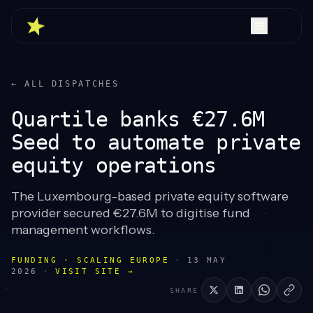
← ALL DISPATCHES
Quartile banks €27.6M
Seed to automate private
equity operations
The Luxembourg-based private equity software
provider secured €27.6M to digitise fund
management workflows.
FUNDING · SCALING EUROPE
·
13 MAY
2026
·
VISIT SITE →
SHARE