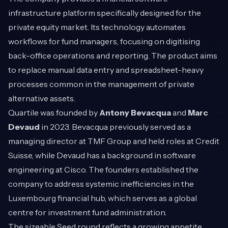
infrastructure platform specifically designed for the
private equity market. Its technology automates
workflows for fund managers, focusing on digitising
back-office operations and reporting. The product aims
to replace manual data entry and spreadsheet-heavy
processes common in the management of private
alternative assets.
Quartile was founded by
Antony Bevacqua
and
Marc
Devaud
in 2023. Bevacqua previously served as a
managing director at TMF Group and held roles at Credit
Suisse, while Devaud has a background in software
engineering at Cisco. The founders established the
company to address systemic inefficiencies in the
Luxembourg financial hub, which serves as a global
centre for investment fund administration.
The sizeable Seed round reflects a growing appetite