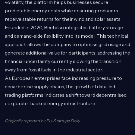
volatility, the platform helps businesses secure
predictable energy costs while ensuring producers
receive stable returns for their wind and solar assets.
Founded in 2020, Reel also integrates battery storage
and demand-side flexibility into its model. This technical
approach allows the company to optimise grid usage and
generate additional value for participants, addressing the
financial uncertainty currently slowing the transition
away from fossil fuels in the industrial sector.
As European enterprises face increasing pressure to
decarbonise supply chains, the growth of data-led
trading platforms indicates a shift toward decentralised,
corporate-backed energy infrastructure.
Originally reported by
EU-Startups Daily
.