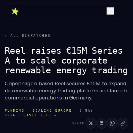
← ALL DISPATCHES
Reel raises €15M Series
A to scale corporate
renewable energy trading
Copenhagen-based Reel secures €15M to expand
its renewable energy trading platform and launch
commercial operations in Germany.
FUNDING · SCALING EUROPE
·
8 MAY
2026
·
VISIT SITE →
SHARE