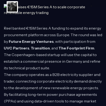
Reel
banked €15M Series A funding to expand its energy
procurement platform across Europe. The round was led
by
Future Energy Ventures
, with participation from
UVC Partners
,
Transition
, and
The Footprint Firm
.
The Copenhagen-based startup will use the capital to
establish a commercial presence in Germany and refine
its technical product suite.
The company operates as a B2B electricity supplier and
trader, connecting corporate electricity demand directly
to the development of new renewable energy projects.
By facilitating long-term power purchase agreements
(PPAs) and using data-driven tools to manage market