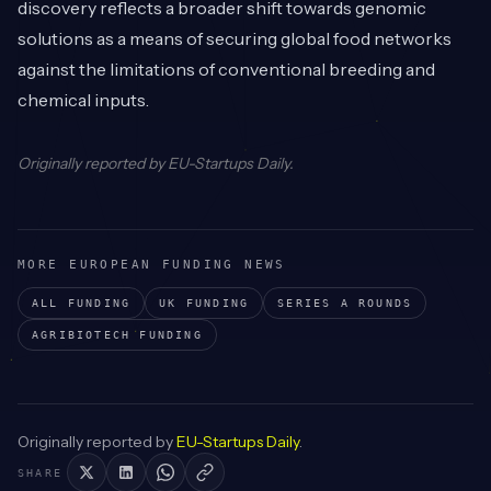
discovery reflects a broader shift towards genomic
solutions as a means of securing global food networks
against the limitations of conventional breeding and
chemical inputs.
Originally reported by
EU-Startups Daily
.
MORE EUROPEAN FUNDING NEWS
ALL FUNDING
UK
FUNDING
SERIES A
ROUNDS
AGRIBIOTECH
FUNDING
Originally reported by
EU-Startups Daily
.
SHARE