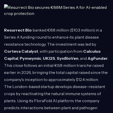
Resurrect Bio
banked €8.8 million ($10.3 million) in a
Series A funding round to enhance its plant disease
resistance technology. The investment was led by
Corteva Catalyst
, with participation from
Calculus
Capital
,
Pymwymic
,
UKI2S
,
SynBioVen
, and
AgFunder
.
This close follows an initial €6.8 million tranche raised
earlier in 2026, bringing the total capital raised since the
company's inception to approximately $12.4 million.
The London-based startup develops disease-resistant
crops by reactivating the natural immune systems of
plants. Using its FloraFold AI platform, the company
predicts interactions between plant and pathogen