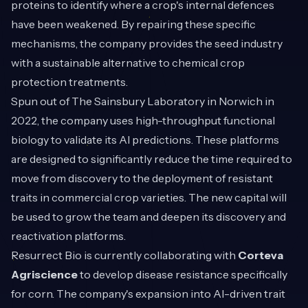
proteins to identify where a crop's internal defences
have been weakened. By repairing these specific
mechanisms, the company provides the seed industry
with a sustainable alternative to chemical crop
protection treatments.
Spun out of The Sainsbury Laboratory in Norwich in
2022, the company uses high-throughput functional
biology to validate its AI predictions. These platforms
are designed to significantly reduce the time required to
move from discovery to the deployment of resistant
traits in commercial crop varieties. The new capital will
be used to grow the team and deepen its discovery and
reactivation platforms.
Resurrect Bio is currently collaborating with
Corteva
Agriscience
to develop disease resistance specifically
for corn. The company's expansion into AI-driven trait