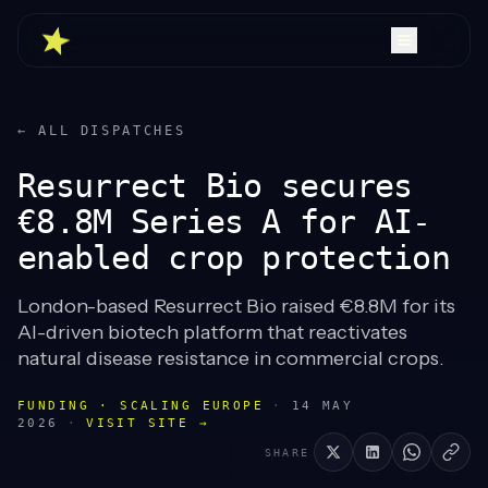
← ALL DISPATCHES
Resurrect Bio secures
€8.8M Series A for AI-
enabled crop protection
London-based Resurrect Bio raised €8.8M for its
AI-driven biotech platform that reactivates
natural disease resistance in commercial crops.
FUNDING · SCALING EUROPE
·
14 MAY
2026
·
VISIT SITE →
SHARE