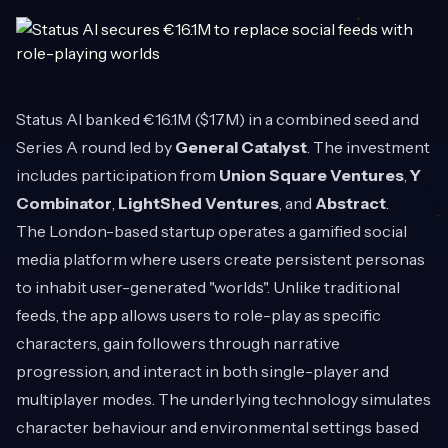
Status AI
banked €16.1M ($17M) in a combined seed and
Series A round led by
General Catalyst
. The investment
includes participation from
Union Square Ventures
,
Y
Combinator
,
LightShed Ventures
, and
Abstract
.
The London-based startup operates a gamified social
media platform where users create persistent personas
to inhabit user-generated "worlds". Unlike traditional
feeds, the app allows users to role-play as specific
characters, gain followers through narrative
progression, and interact in both single-player and
multiplayer modes. The underlying technology simulates
character behaviour and environmental settings based