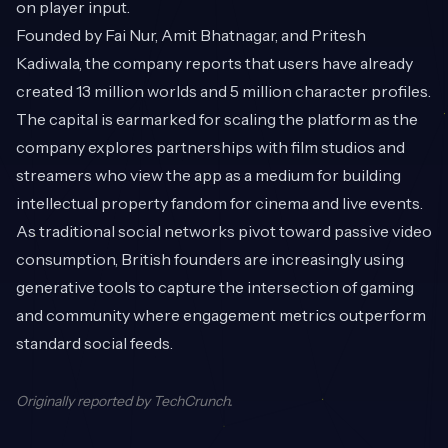
on player input.
Founded by Fai Nur, Amit Bhatnagar, and Pritesh
Kadiwala, the company reports that users have already
created 13 million worlds and 5 million character profiles.
The capital is earmarked for scaling the platform as the
company explores partnerships with film studios and
streamers who view the app as a medium for building
intellectual property fandom for cinema and live events.
As traditional social networks pivot toward passive video
consumption, British founders are increasingly using
generative tools to capture the intersection of gaming
and community where engagement metrics outperform
standard social feeds.
Originally reported by
TechCrunch
.