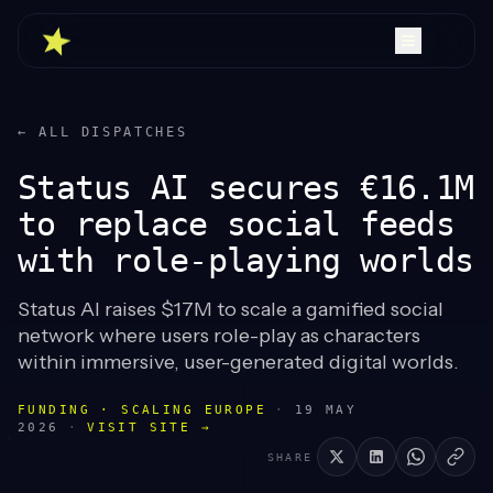
← ALL DISPATCHES
Status AI secures €16.1M
to replace social feeds
with role-playing worlds
Status AI raises $17M to scale a gamified social
network where users role-play as characters
within immersive, user-generated digital worlds.
FUNDING · SCALING EUROPE
·
19 MAY
2026
·
VISIT SITE →
SHARE