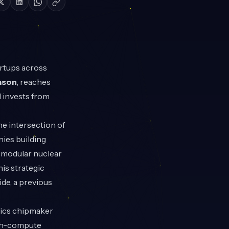
artups across
ason
, reaches
 invests from
he intersection of
nies building
l modular nuclear
is strategic
de, a previous
ics chipmaker
igh-compute