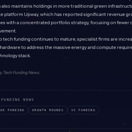
rm also maintains holdings in more traditional green infrastruct
ke platform Upway, which has reported significant revenue gr
es with a concentrated portfolio strategy, focusing on fewer 
lvement.
tech funding continues to mature, specialist firms are incre
l hardware to address the massive energy and compute requir
hnology stack.
by
Tech Funding News
.
 FUNDING NEWS
UK
FUNDING
GROWTH
ROUNDS
VC
FUNDING