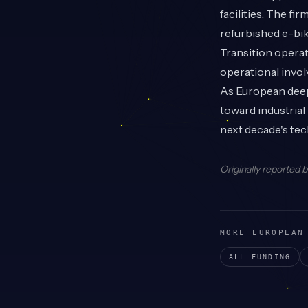
facilities. The fi
refurbished e-bi
Transition operat
operational invo
As European deep 
toward industria
next decade's tec
Originally reported 
MORE EUROPEAN
ALL FUNDING