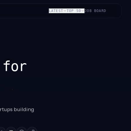
LATEST
TOP 50
JOB BOARD
 for
rtups building