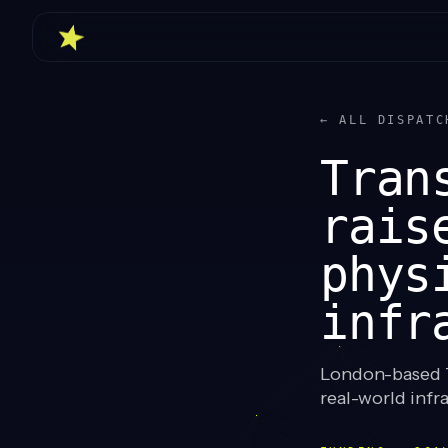
← ALL DISPATC
Tran
rais
phys
infr
London-based T
real-world infra