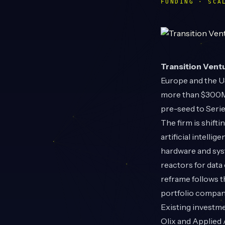
FUNDING · SCA
Transition Vent
Europe and the U
more than $300M 
pre-seed to Serie
The firm is shift
artificial intelli
hardware and syst
reactors for data
reframe follows t
portfolio compan
Existing investm
Olix and Applied