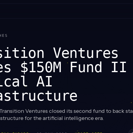
HES
sition Ventures
es $150M Fund II
ical AI
astructure
ransition Ventures closed its second fund to back sta
structure for the artificial intelligence era.