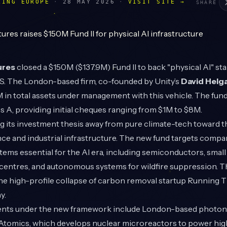
LING EUROPE
·
28 MAY 2026
·
VISIT SITE →
SHARE
ures
closed a $150M ($137.9M) Fund II to back "physical AI" st
S. The London-based firm, co-founded by Unity’s
David Helg
in total assets under management with this vehicle. The fund
s A, providing initial cheques ranging from $1M to $8M.
ing its investment thesis away from pure climate-tech toward t
gence and industrial infrastructure. The new fund targets compa
ems essential for the AI era, including semiconductors, smal
 centres, and autonomous systems for wildfire suppression. Th
he high-profile collapse of carbon removal startup Running Ti
y.
ents under the new framework include London-based photon
 Atomics, which develops nuclear microreactors to power h