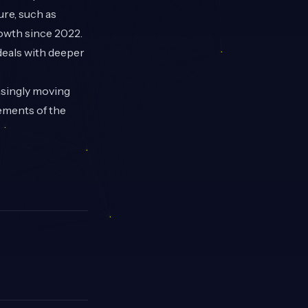
ure, such as
owth since 2022.
deals with deeper
asingly moving
ements of the