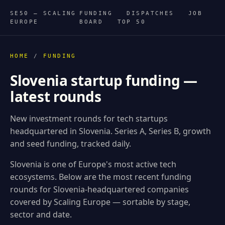
SE50 — SCALING
FUNDING
DISPATCHES
JOB
EUROPE
BOARD
TOP 50
HOME
/
FUNDING
Slovenia startup funding —
latest rounds
New investment rounds for tech startups
headquartered in Slovenia. Series A, Series B, growth
and seed funding, tracked daily.
Slovenia is one of Europe's most active tech
ecosystems. Below are the most recent funding
rounds for Slovenia-headquartered companies
covered by Scaling Europe — sortable by stage,
sector and date.