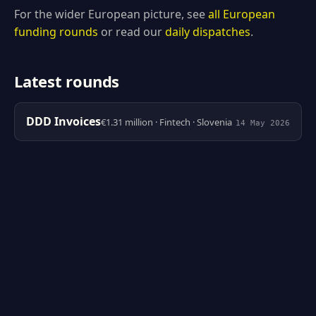
For the wider European picture, see
all European
funding rounds
or read our
daily dispatches
.
Latest rounds
DDD Invoices
€1.31 million · Fintech · Slovenia
14 May 2026