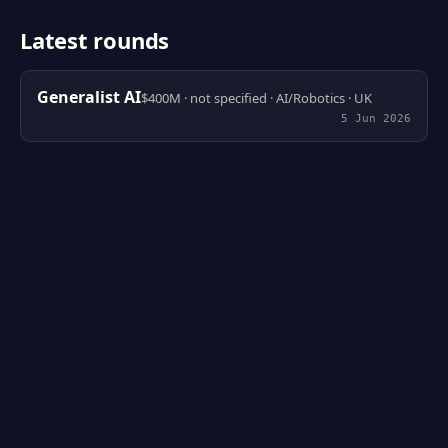
Latest rounds
Generalist AI
$400M · not specified · AI/Robotics · UK
5 Jun 2026