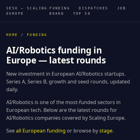
SE50 — SCALING
FUNDING
DISPATCHES
JOB
EUROPE
BOARD
TOP 50
HOME
/
FUNDING
AI/Robotics funding in
Europe — latest rounds
New investment in European AI/Robotics startups.
Series A, Series B, growth and seed rounds, updated
daily.
AI/Robotics is one of the most-funded sectors in
European tech. Below are the latest rounds for
AI/Robotics companies covered by Scaling Europe.
See
all European funding
or browse by
stage
.