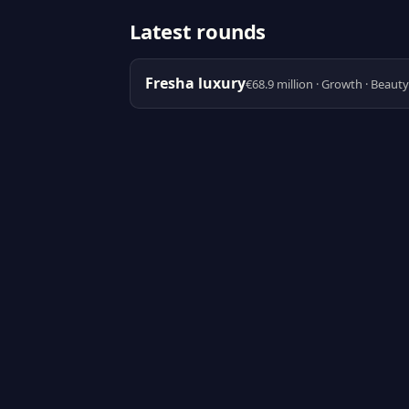
Latest rounds
Fresha luxury
€68.9 million · Growth · Beaut