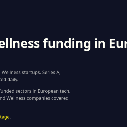
llness funding in Eu
Wellness startups. Series A,
ed daily.
funded sectors in European tech.
 and Wellness companies covered
stage
.