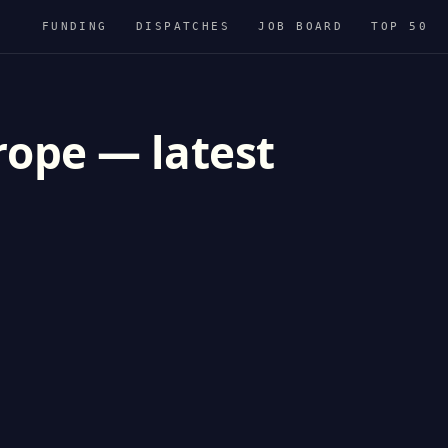
FUNDING
DISPATCHES
JOB BOARD
TOP 50
rope — latest