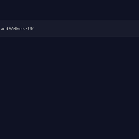
y and Wellness · UK