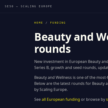
SE50 — SCALING EUROPE
HOME
/
FUNDING
Beauty and We
rounds
New investment in European Beauty and 
Series B, growth and seed rounds, updat
Beauty and Wellness is one of the most-
Below are the latest rounds for Beauty
by Scaling Europe.
See
all European funding
or browse by