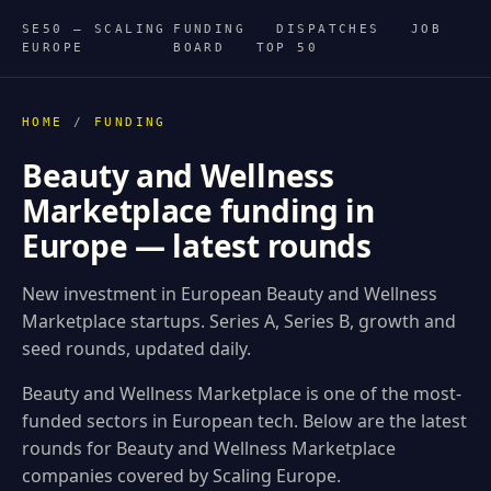
SE50 — SCALING
FUNDING
DISPATCHES
JOB
EUROPE
BOARD
TOP 50
HOME
/
FUNDING
Beauty and Wellness
Marketplace funding in
Europe — latest rounds
New investment in European Beauty and Wellness
Marketplace startups. Series A, Series B, growth and
seed rounds, updated daily.
Beauty and Wellness Marketplace is one of the most-
funded sectors in European tech. Below are the latest
rounds for Beauty and Wellness Marketplace
companies covered by Scaling Europe.