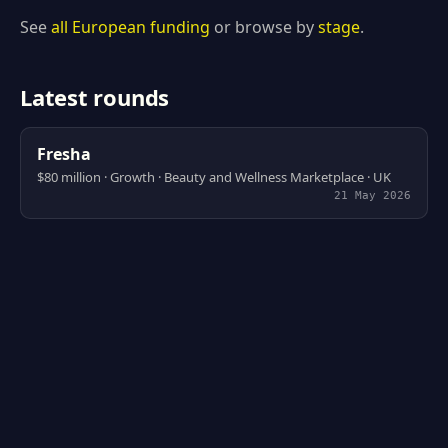
See
all European funding
or browse by
stage
.
Latest rounds
Fresha
$80 million · Growth · Beauty and Wellness Marketplace · UK
21 May 2026