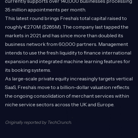
currently supports over 140,000 businesses processing
35 million appointments per month.
This latest round brings Fresha’s total capital raised to
roughly €270M ($285M). The company last tapped the
markets in 2021, and has since more than doubled its
business network from 60,000 partners. Management
intends to use the fresh liquidity to finance international
expansion and integrated machine learning features for
its booking systems.
As large-scale private equity increasingly targets vertical
SaaS, Fresha’s move to a billion-dollar valuation reflects
the ongoing consolidation of merchant services within
niche service sectors across the UK and Europe.
Originally reported by
TechCrunch
.