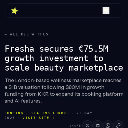
← ALL DISPATCHES
Fresha secures €75.5M
growth investment to
scale beauty marketplace
The London-based wellness marketplace reaches
a $1B valuation following $80M in growth
funding from KKR to expand its booking platform
and AI features.
FUNDING · SCALING EUROPE
·
21 MAY
2026
·
VISIT SITE →
SHARE