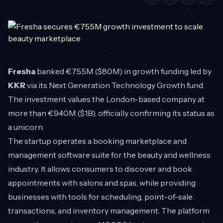
Fresha
banked €75.5M ($80M) in growth funding led by
KKR
via its Next Generation Technology Growth fund.
The investment values the London-based company at
more than €940M ($1B), officially confirming its status as
a unicorn.
The startup operates a booking marketplace and
management software suite for the beauty and wellness
industry. It allows consumers to discover and book
appointments with salons and spas, while providing
businesses with tools for scheduling, point-of-sale
transactions, and inventory management. The platform