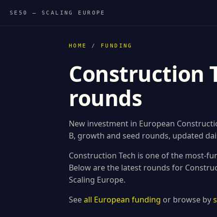
SE50 — SCALING EUROPE
HOME
/
FUNDING
Construction 
rounds
New investment in European Construction
B, growth and seed rounds, updated dail
Construction Tech is one of the most-fu
Below are the latest rounds for Constr
Scaling Europe.
See
all European funding
or browse by