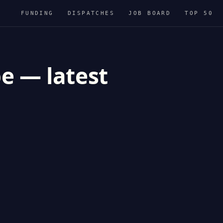
FUNDING
DISPATCHES
JOB BOARD
TOP 50
e — latest