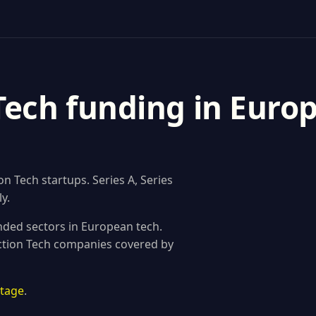
Tech funding in Europ
 Tech startups. Series A, Series
y.
nded sectors in European tech.
uction Tech companies covered by
stage
.