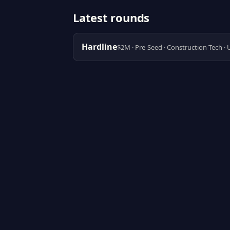
Latest rounds
Hardline
$2M · Pre-Seed · Construction Tech ·