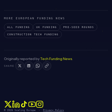
MORE EUROPEAN FUNDING NEWS
ALL FUNDING
UK
FUNDING
PRE-SEED
ROUNDS
CONSTRUCTION TECH
FUNDING
Originally reported by
Tech Funding News
.
SHARE
© 2026 Scaling Europe ·
Privacy Policy