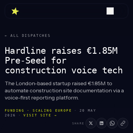
← ALL DISPATCHES
Hardline raises €1.85M
Pre-Seed for
construction voice tech
The London-based startup raised €1.85M to
automate construction site documentation via a
voice-first reporting platform.
FUNDING · SCALING EUROPE
·
20 MAY
2026
·
VISIT SITE →
SHARE