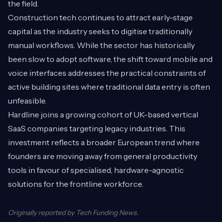
the field.
Construction tech continues to attract early-stage
capital as the industry seeks to digitise traditionally
manual workflows. While the sector has historically
been slow to adopt software, the shift toward mobile and
voice interfaces addresses the practical constraints of
active building sites where traditional data entry is often
unfeasible.
Hardline joins a growing cohort of UK-based vertical
SaaS companies targeting legacy industries. This
investment reflects a broader European trend where
founders are moving away from general productivity
tools in favour of specialised, hardware-agnostic
solutions for the frontline workforce.
Originally reported by
Tech Funding News
.