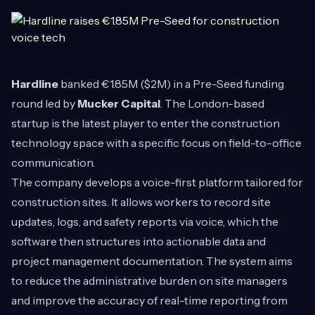
Hardline
banked €1.85M ($2M) in a Pre-Seed funding
round led by
Mucker Capital
. The London-based
startup is the latest player to enter the construction
technology space with a specific focus on field-to-office
communication.
The company develops a voice-first platform tailored for
construction sites. It allows workers to record site
updates, logs, and safety reports via voice, which the
software then structures into actionable data and
project management documentation. The system aims
to reduce the administrative burden on site managers
and improve the accuracy of real-time reporting from