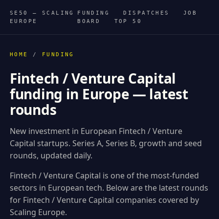
SE50 — SCALING
FUNDING
DISPATCHES
JOB
EUROPE
BOARD
TOP 50
HOME
/
FUNDING
Fintech / Venture Capital
funding in Europe — latest
rounds
New investment in European Fintech / Venture
Capital startups. Series A, Series B, growth and seed
rounds, updated daily.
Fintech / Venture Capital is one of the most-funded
sectors in European tech. Below are the latest rounds
for Fintech / Venture Capital companies covered by
Scaling Europe.