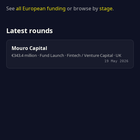
See
all European funding
or browse by
stage
.
Latest rounds
Mouro Capital
€343.4 million · Fund Launch · Fintech / Venture Capital · UK
19 May 2026