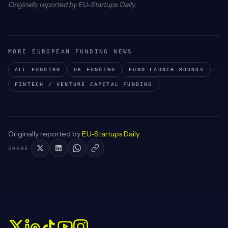
Originally reported by
EU-Startups Daily
.
MORE EUROPEAN FUNDING NEWS
ALL FUNDING
UK
FUNDING
FUND LAUNCH
ROUNDS
FINTECH / VENTURE CAPITAL
FUNDING
Originally reported by
EU-Startups Daily
.
SHARE