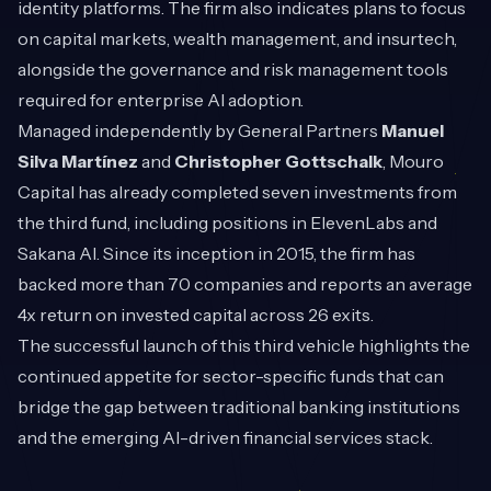
identity platforms. The firm also indicates plans to focus
on capital markets, wealth management, and insurtech,
alongside the governance and risk management tools
required for enterprise AI adoption.
Managed independently by General Partners
Manuel
Silva Martínez
and
Christopher Gottschalk
, Mouro
Capital has already completed seven investments from
the third fund, including positions in ElevenLabs and
Sakana AI. Since its inception in 2015, the firm has
backed more than 70 companies and reports an average
4x return on invested capital across 26 exits.
The successful launch of this third vehicle highlights the
continued appetite for sector-specific funds that can
bridge the gap between traditional banking institutions
and the emerging AI-driven financial services stack.