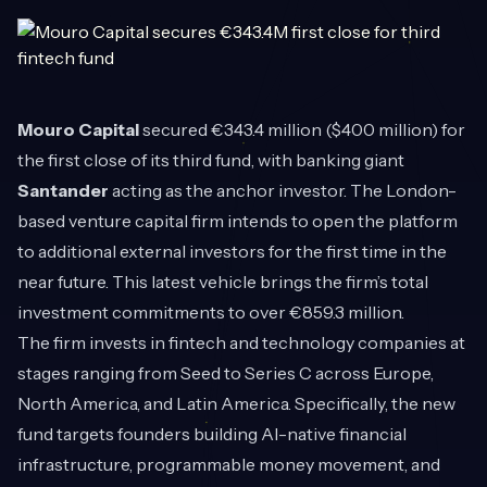
Mouro Capital
secured €343.4 million ($400 million) for
the first close of its third fund, with banking giant
Santander
acting as the anchor investor. The London-
based venture capital firm intends to open the platform
to additional external investors for the first time in the
near future. This latest vehicle brings the firm’s total
investment commitments to over €859.3 million.
The firm invests in fintech and technology companies at
stages ranging from Seed to Series C across Europe,
North America, and Latin America. Specifically, the new
fund targets founders building AI-native financial
infrastructure, programmable money movement, and