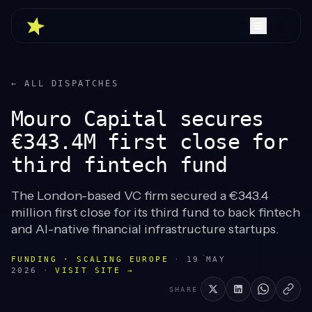
← ALL DISPATCHES
Mouro Capital secures
€343.4M first close for
third fintech fund
The London-based VC firm secured a €343.4
million first close for its third fund to back fintech
and AI-native financial infrastructure startups.
FUNDING · SCALING EUROPE
·
19 MAY
2026
·
VISIT SITE →
SHARE