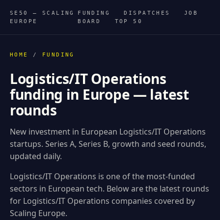
SE50 — SCALING
FUNDING
DISPATCHES
JOB
EUROPE
BOARD
TOP 50
HOME
/
FUNDING
Logistics/IT Operations
funding in Europe — latest
rounds
New investment in European Logistics/IT Operations
startups. Series A, Series B, growth and seed rounds,
updated daily.
Logistics/IT Operations is one of the most-funded
sectors in European tech. Below are the latest rounds
for Logistics/IT Operations companies covered by
Scaling Europe.