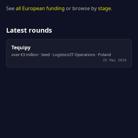
See
all European funding
or browse by
stage
.
Latest rounds
Tequipy
over €3 million · Seed · Logistics/IT Operations · Poland
25 May 2026