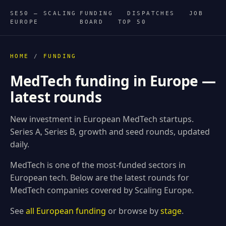
SE50 — SCALING
FUNDING
DISPATCHES
JOB
EUROPE
BOARD
TOP 50
HOME
/
FUNDING
MedTech funding in Europe —
latest rounds
New investment in European MedTech startups.
Series A, Series B, growth and seed rounds, updated
daily.
MedTech is one of the most-funded sectors in
European tech. Below are the latest rounds for
MedTech companies covered by Scaling Europe.
See
all European funding
or browse by
stage
.