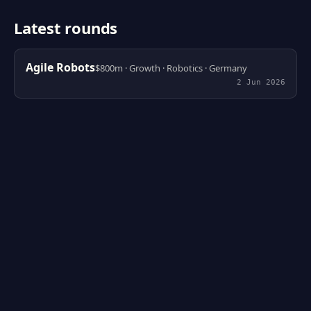
Latest rounds
Agile Robots
$800m · Growth · Robotics · Germany
2 Jun 2026