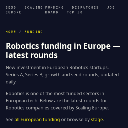
SE50 — SCALING
FUNDING
DISPATCHES
JOB
EUROPE
BOARD
TOP 50
HOME
/
FUNDING
Robotics funding in Europe —
latest rounds
New investment in European Robotics startups.
Series A, Series B, growth and seed rounds, updated
daily.
Robotics is one of the most-funded sectors in
European tech. Below are the latest rounds for
Robotics companies covered by Scaling Europe.
See
all European funding
or browse by
stage
.