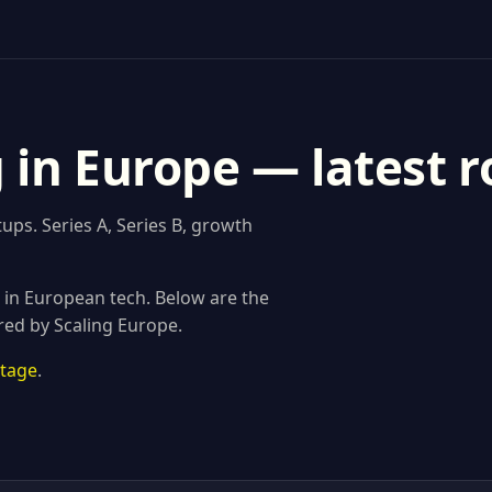
g in Europe — latest 
ups. Series A, Series B, growth
s in European tech. Below are the
red by Scaling Europe.
stage
.