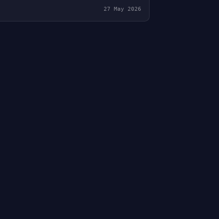
27 May 2026