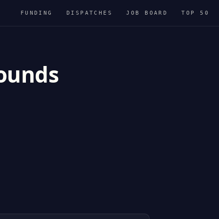
FUNDING
DISPATCHES
JOB BOARD
TOP 50
rounds