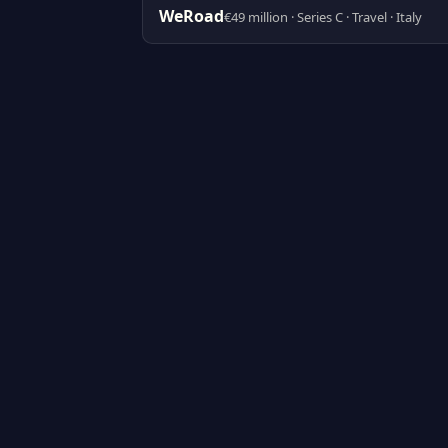
WeRoad
€49 million · Series C · Travel · Italy