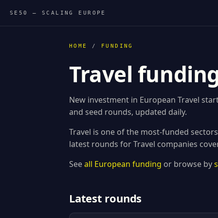
SE50 — SCALING EUROPE
HOME
/
FUNDING
Travel fundin
New investment in European Travel start
and seed rounds, updated daily.
Travel is one of the most-funded sector
latest rounds for Travel companies cove
See
all European funding
or browse by
Latest rounds